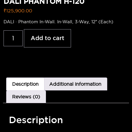
DALI PHANTOM H-120
₹
125,900.00
DALI · Phantom In-Wall. In-Wall, 3-Way, 12″ (Each)
Add to cart
Description
Additional information
Reviews (0)
Description