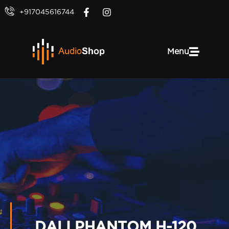
+917045616744
Menu
DALI PHANTOM H-120