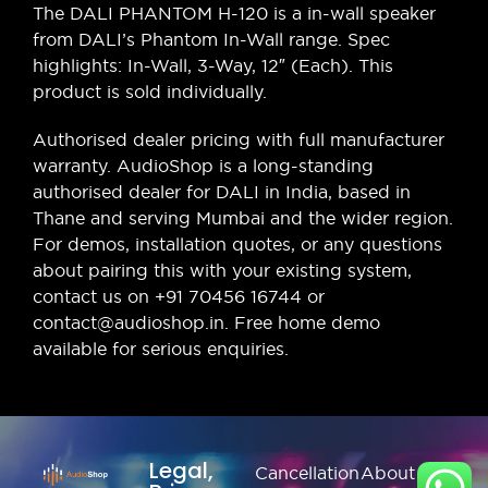
The DALI PHANTOM H-120 is a in-wall speaker
from DALI’s Phantom In-Wall range. Spec
highlights: In-Wall, 3-Way, 12″ (Each). This
product is sold individually.
Authorised dealer pricing with full manufacturer
warranty. AudioShop is a long-standing
authorised dealer for DALI in India, based in
Thane and serving Mumbai and the wider region.
For demos, installation quotes, or any questions
about pairing this with your existing system,
contact us on +91 70456 16744 or
contact@audioshop.in. Free home demo
available for serious enquiries.
Legal,
Cancellation
About Us