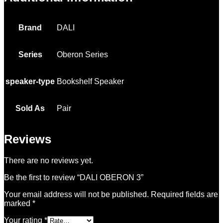
Brand
DALI
Series
Oberon Series
speaker-type
Bookshelf Speaker
Sold As
Pair
Reviews
There are no reviews yet.
Be the first to review “DALI OBERON 3”
Your email address will not be published.
Required fields are
marked
*
Your rating
*