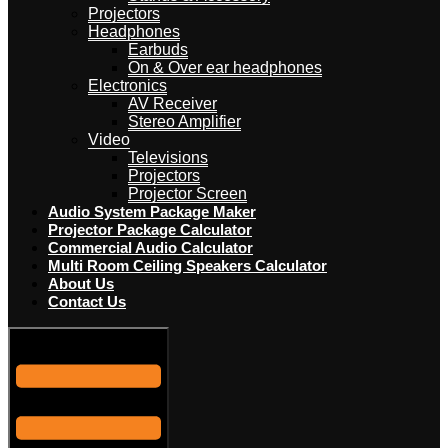
Projectors
Headphones
Earbuds
On & Over ear headphones
Electronics
AV Receiver
Stereo Amplifier
Video
Televisions
Projectors
Projector Screen
Audio System Package Maker
Projector Package Calculator
Commercial Audio Calculator
Multi Room Ceiling Speakers Calculator
About Us
Contact Us
Hamburger Toggle Menu