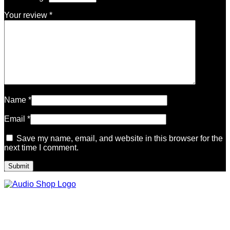
Your review
*
Name
*
Email
*
Save my name, email, and website in this browser for the
next time I comment.
Legal, Privacy & more