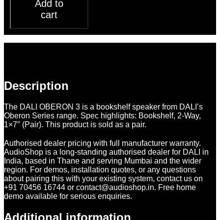
Add to
cart
Description
Additional information
Reviews (0)
Description
The DALI OBERON 3 is a bookshelf speaker from DALI’s
Oberon Series range. Spec highlights: Bookshelf, 2-Way,
1×7″ (Pair). This product is sold as a pair.
Authorised dealer pricing with full manufacturer warranty.
AudioShop is a long-standing authorised dealer for DALI in
India, based in Thane and serving Mumbai and the wider
region. For demos, installation quotes, or any questions
about pairing this with your existing system, contact us on
+91 70456 16744 or contact@audioshop.in. Free home
demo available for serious enquiries.
Additional information