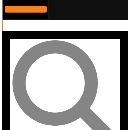
DALI OBERON 3