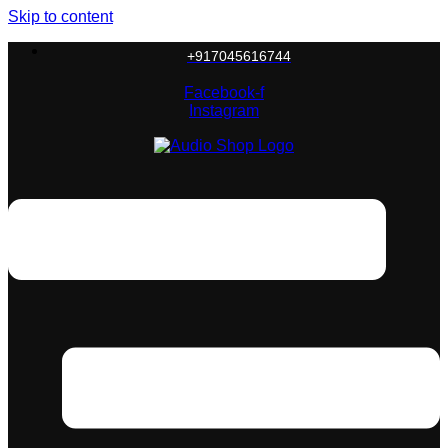
Skip to content
+917045616744
Facebook-f
Instagram