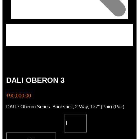
DALI OBERON 3
₹
90,000.00
DALI · Oberon Series. Bookshelf, 2-Way, 1×7″ (Pair) (Pair)
DALI OBERON 3 quantity