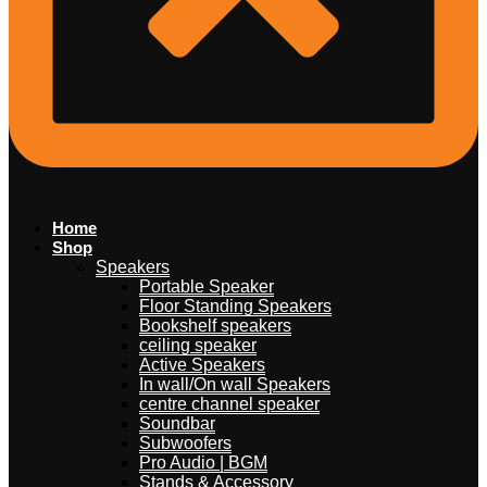
Home
Shop
Speakers
Portable Speaker
Floor Standing Speakers
Bookshelf speakers
ceiling speaker
Active Speakers
In wall/On wall Speakers
centre channel speaker
Soundbar
Subwoofers
Pro Audio | BGM
Stands & Accessory