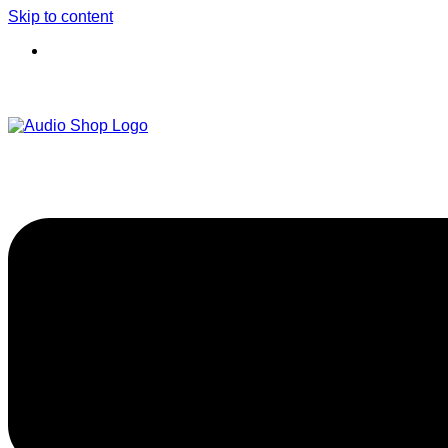
Skip to content