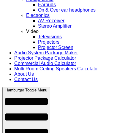
Earbuds
On & Over ear headphones
Electronics
AV Receiver
Stereo Amplifier
Video
Televisions
Projectors
Projector Screen
Audio System Package Maker
Projector Package Calculator
Commercial Audio Calculator
Multi Room Ceiling Speakers Calculator
About Us
Contact Us
Hamburger Toggle Menu