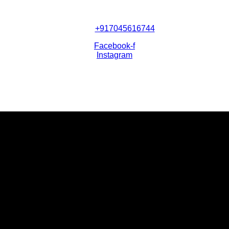
+917045616744
Facebook-f
Instagram