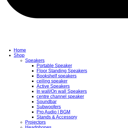
Home
Shop
Speakers
Portable Speaker
Floor Standing Speakers
Bookshelf speakers
ceiling speaker
Active Speakers
In wall/On wall Speakers
centre channel speaker
Soundbar
Subwoofers
Pro Audio | BGM
Stands & Accessory
Projectors
Headphones