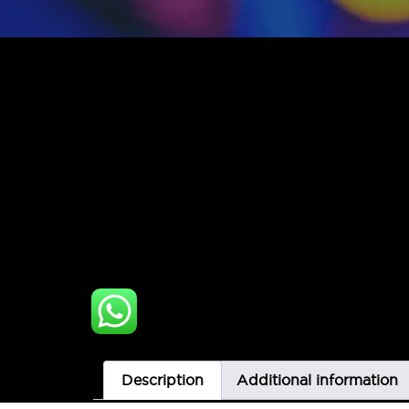
Description
Additional information