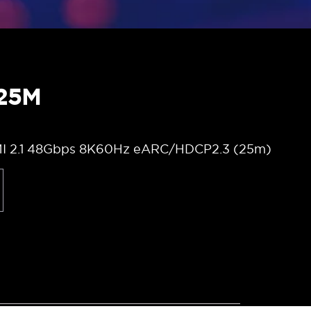
 25M
MI 2.1 48Gbps 8K60Hz eARC/HDCP2.3 (25m)