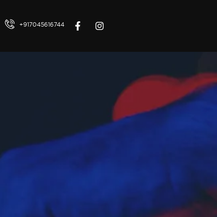
+917045616744