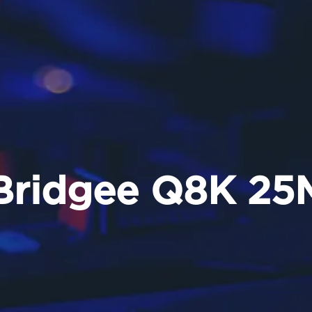
Bridgee Q8K 25