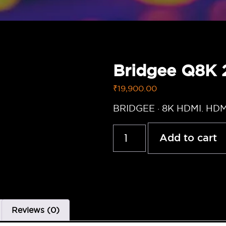
Bridgee Q8K
₹
19,900.00
BRIDGEE · 8K HDMI. HD
Add to cart
Reviews (0)