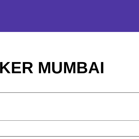
KER MUMBAI