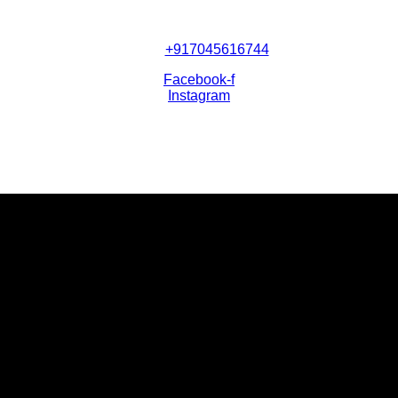
+917045616744
Facebook-f
Instagram