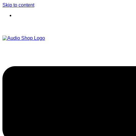
Skip to content