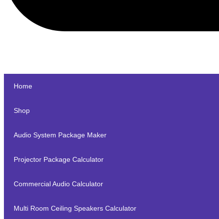
Home
Shop
Audio System Package Maker
Projector Package Calculator
Commercial Audio Calculator
Multi Room Ceiling Speakers Calculator