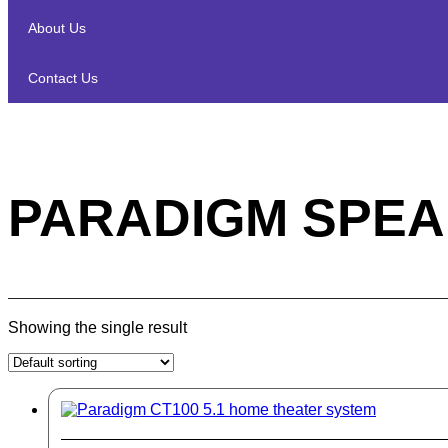
About Us
Contact Us
PARADIGM SPEA
Showing the single result