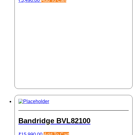
₹
3,490.00
Add To Cart
Bandridge BVL82100
₹
15,990.00
Add To Cart