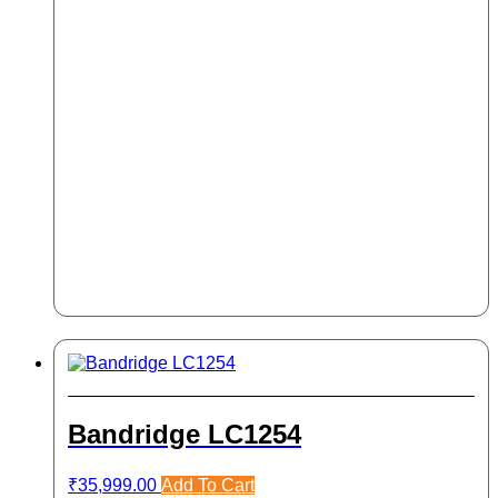
Bandridge LC1254
₹
35,999.00
Add To Cart