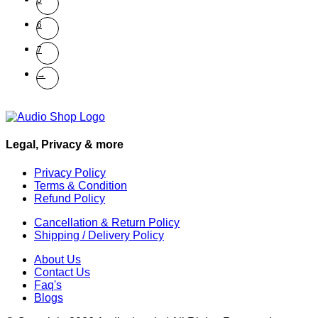
5
6
7
→
Legal, Privacy & more
Privacy Policy
Terms & Condition
Refund Policy
Cancellation & Return Policy
Shipping / Delivery Policy
About Us
Contact Us
Faq's
Blogs