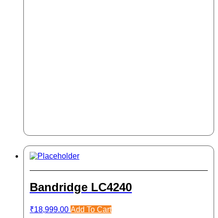
Bandridge LC4240
₹
18,999.00
Add To Cart