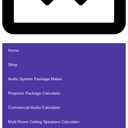
Home
Shop
Audio System Package Maker
Projector Package Calculator
Commercial Audio Calculator
Multi Room Ceiling Speakers Calculator