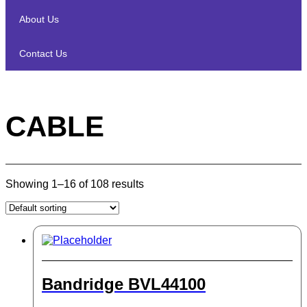
About Us
Contact Us
CABLE
Showing 1–16 of 108 results
Bandridge BVL44100