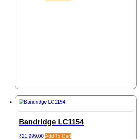
Bandridge LC1154
₹
21,999.00
Add To Cart