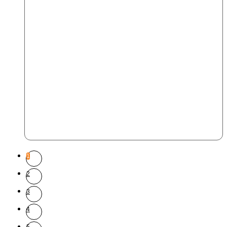
1
2
3
4