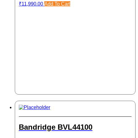
₹
11,990.00
Add To Cart
Bandridge BVL44100