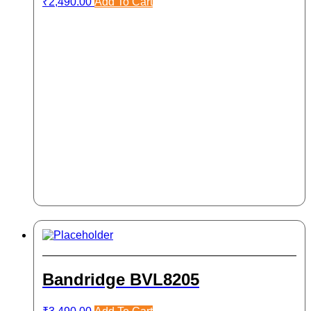
₹
2,490.00
Add To Cart
Bandridge BVL8205