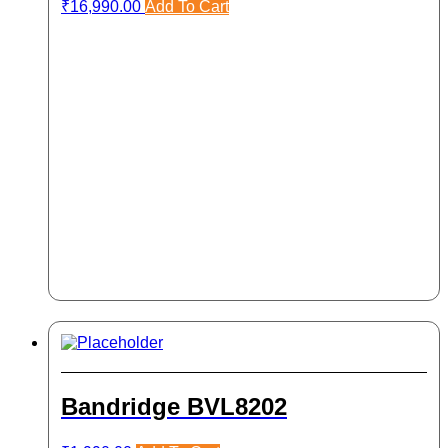
₹
16,990.00
Add To Cart
Bandridge BVL8202