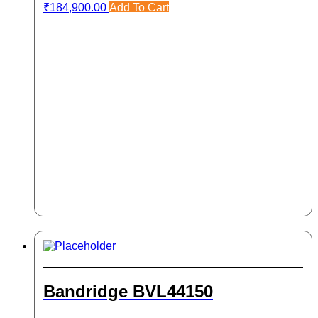
₹
184,900.00
Add To Cart
Bandridge BVL44150