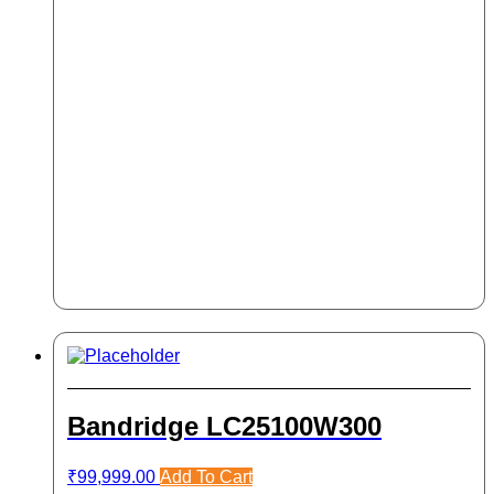
Bandridge LC25100W300
₹
99,999.00
Add To Cart