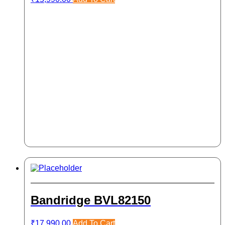
Bandridge BVL82150
₹
17,990.00
Add To Cart