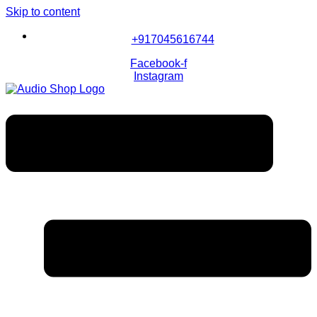
Skip to content
+917045616744
Facebook-f
Instagram