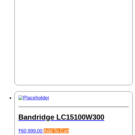
Bandridge LC15100W300
₹
60,999.00
Add To Cart