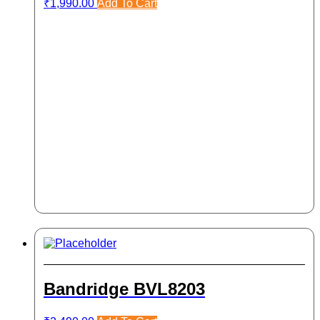
₹
1,990.00
Add To Cart
Bandridge BVL8203