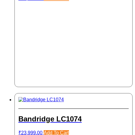
Bandridge LC1074
₹
23,999.00
Add To Cart