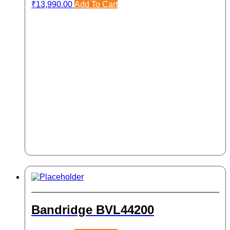
₹
13,990.00
Add To Cart
Bandridge BVL44200