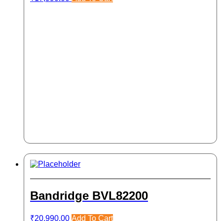
Bandridge BVL82200
₹
20,990.00
Add To Cart