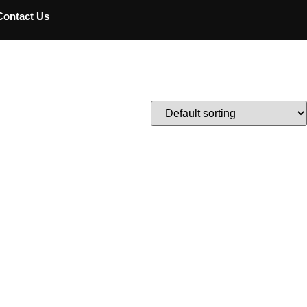
Contact Us