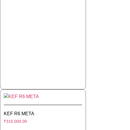
KEF R6 META
₹
315,000.00