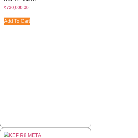
₹
730,000.00
Add To Cart