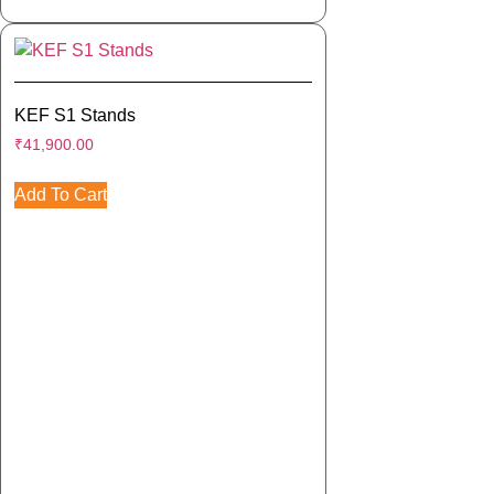
KEF S1 Stands
₹
41,900.00
Add To Cart