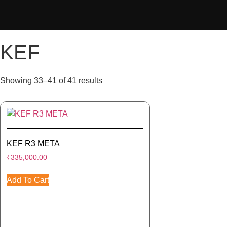
KEF
Showing 33–41 of 41 results
KEF R3 META
₹
335,000.00
Add To Cart