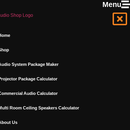
Menu
Home
Shop
Audio System Package Maker
Projector Package Calculator
Commercial Audio Calculator
Multi Room Ceiling Speakers Calculator
About Us