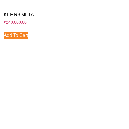
KEF R8 META
₹
240,000.00
Add To Cart