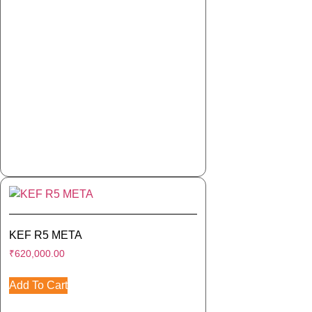
KEF R5 META
₹
620,000.00
Add To Cart