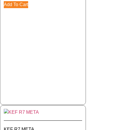
Add To Cart
KEF R7 META