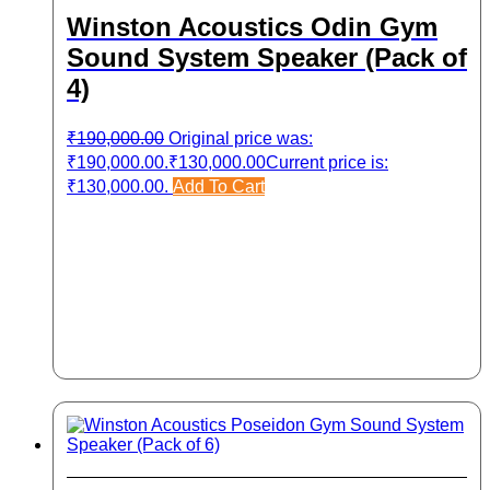
Winston Acoustics Odin Gym
Sound System Speaker (Pack of
4)
₹
190,000.00
Original price was:
₹190,000.00.
₹
130,000.00
Current price is:
₹130,000.00.
Add To Cart