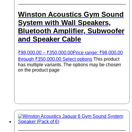
Winston Acoustics Gym Sound
System with Wall Speakers,
Bluetooth Amplifier, Subwoofer
and Speaker Cable
₹
98,000.00
–
₹
350,000.00
Price range: ₹98,000.00
through ₹350,000.00
Select options
This product
has multiple variants. The options may be chosen
on the product page