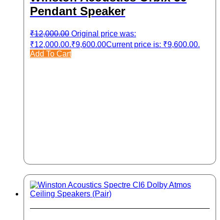
Pendant Speaker
₹
12,000.00
Original price was:
₹12,000.00.
₹
9,600.00
Current price is: ₹9,600.00.
Add To Cart