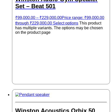
Set – Beat 501
₹
99,000.00
–
₹
229,000.00
Price range: ₹99,000.00
through ₹229,000.00
Select options
This product
has multiple variants. The options may be chosen
on the product page
Winston Acoustics Orbix 50