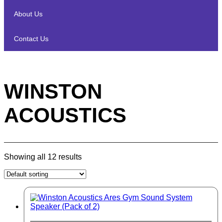
About Us
Contact Us
WINSTON
ACOUSTICS
Showing all 12 results