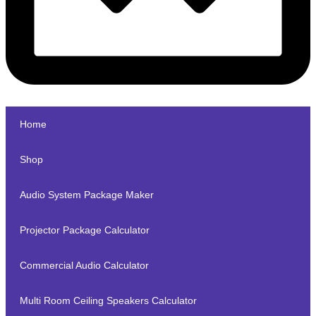
Home
Shop
Audio System Package Maker
Projector Package Calculator
Commercial Audio Calculator
Multi Room Ceiling Speakers Calculator