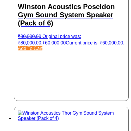
Winston Acoustics Poseidon
Gym Sound System Speaker
(Pack of 6)
₹
80,000.00
Original price was:
₹80,000.00.
₹
60,000.00
Current price is: ₹60,000.00.
Add To Cart