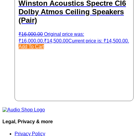
Winston Acoustics Spectre CI6
Dolby Atmos Ceiling Speakers
(Pair)
₹
16,000.00
Original price was:
₹16,000.00.
₹
14,500.00
Current price is: ₹14,500.00.
Add To Cart
Legal, Privacy & more
Privacy Policy