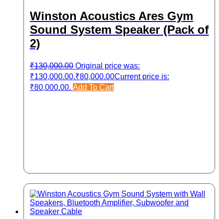
Winston Acoustics Ares Gym
Sound System Speaker (Pack of
2)
₹
130,000.00
Original price was:
₹130,000.00.
₹
80,000.00
Current price is:
₹80,000.00.
Add To Cart