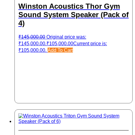
Winston Acoustics Thor Gym
Sound System Speaker (Pack of
4)
₹
145,000.00
Original price was:
₹145,000.00.
₹
105,000.00
Current price is:
₹105,000.00.
Add To Cart