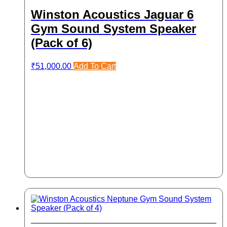
Winston Acoustics Jaguar 6
Gym Sound System Speaker
(Pack of 6)
₹
51,000.00
Add To Cart