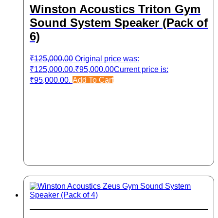
Winston Acoustics Triton Gym
Sound System Speaker (Pack of
6)
₹
125,000.00
Original price was:
₹125,000.00.
₹
95,000.00
Current price is:
₹95,000.00.
Add To Cart