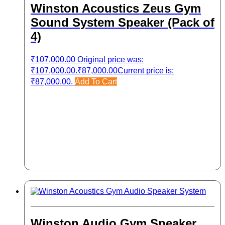
Winston Acoustics Zeus Gym
Sound System Speaker (Pack of
4)
₹
107,000.00
Original price was:
₹107,000.00.
₹
87,000.00
Current price is:
₹87,000.00.
Add To Cart
Winston Audio Gym Speaker