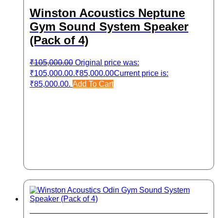
Winston Acoustics Neptune
Gym Sound System Speaker
(Pack of 4)
₹
105,000.00
Original price was:
₹105,000.00.
₹
85,000.00
Current price is:
₹85,000.00.
Add To Cart