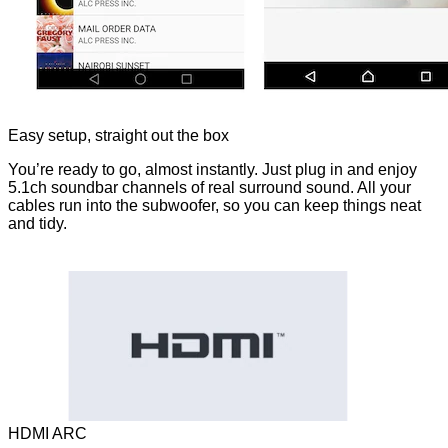
Easy setup, straight out the box
You’re ready to go, almost instantly. Just plug in and enjoy
5.1ch soundbar channels of real surround sound. All your
cables run into the subwoofer, so you can keep things neat
and tidy.
HDMI ARC