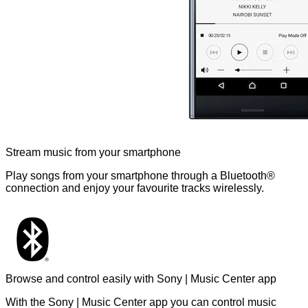
Stream music from your smartphone
Play songs from your smartphone through a Bluetooth®
connection and enjoy your favourite tracks wirelessly.
Browse and control easily with Sony | Music Center app
With the Sony | Music Center app you can control music