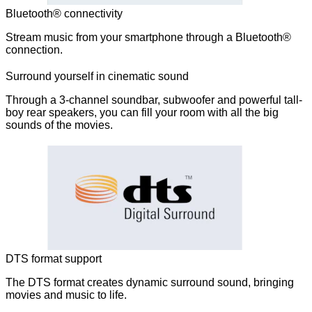
Bluetooth® connectivity
Stream music from your smartphone through a Bluetooth®
connection.
Surround yourself in cinematic sound
Through a 3-channel soundbar, subwoofer and powerful tall-
boy rear speakers, you can fill your room with all the big
sounds of the movies.
DTS format support
The DTS format creates dynamic surround sound, bringing
movies and music to life.