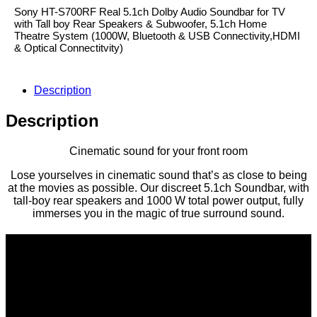
Sony HT-S700RF Real 5.1ch Dolby Audio Soundbar for TV
with Tall boy Rear Speakers & Subwoofer, 5.1ch Home
Theatre System (1000W, Bluetooth & USB Connectivity,HDMI
& Optical Connectitvity)
Description
Description
Cinematic sound for your front room
Lose yourselves in cinematic sound that’s as close to being
at the movies as possible. Our discreet 5.1ch Soundbar, with
tall-boy rear speakers and 1000 W total power output, fully
immerses you in the magic of true surround sound.