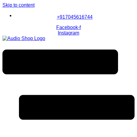
Skip to content
+917045616744
Facebook-f
Instagram