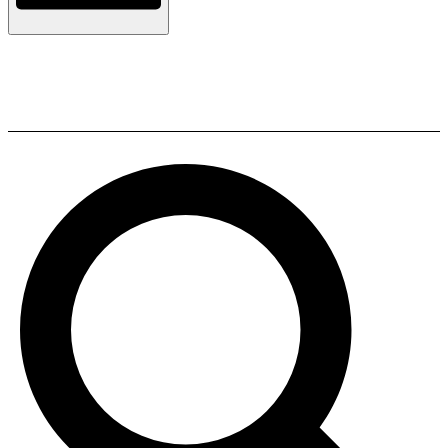
Sony HT-S700RF