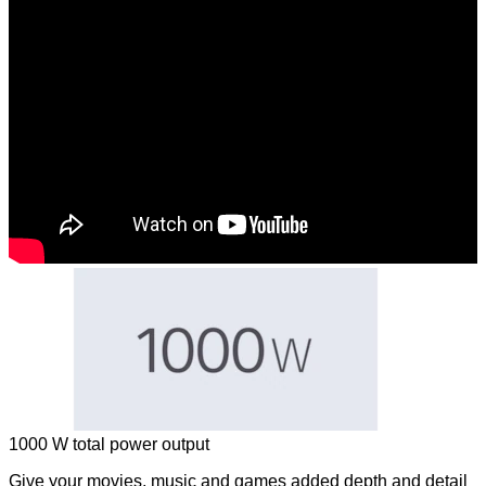
1000 W total power output
Give your movies, music and games added depth and detail