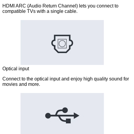
HDMI ARC (Audio Return Channel) lets you connect to
compatible TVs with a single cable.
Optical input
Connect to the optical input and enjoy high quality sound for
movies and more.