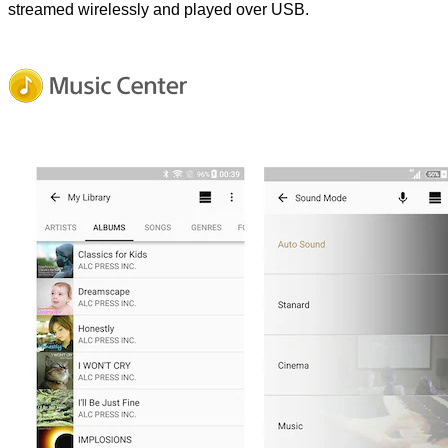
streamed wirelessly and played over USB.