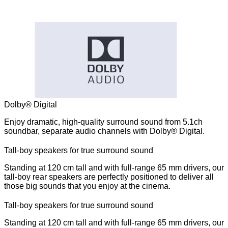
Dolby® Digital
Enjoy dramatic, high-quality surround sound from 5.1ch
soundbar, separate audio channels with Dolby® Digital.
Tall-boy speakers for true surround sound
Standing at 120 cm tall and with full-range 65 mm drivers, our
tall-boy rear speakers are perfectly positioned to deliver all
those big sounds that you enjoy at the cinema.
Tall-boy speakers for true surround sound
Standing at 120 cm tall and with full-range 65 mm drivers, our