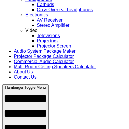
Earbuds
On & Over ear headphones
Electronics
AV Receiver
Stereo Amplifier
Video
Televisions
Projectors
Projector Screen
Audio System Package Maker
Projector Package Calculator
Commercial Audio Calculator
Multi Room Ceiling Speakers Calculator
About Us
Contact Us
Hamburger Toggle Menu