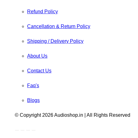
Refund Policy
Cancellation & Return Policy
Shipping / Delivery Policy
About Us
Contact Us
Faq's
Blogs
© Copyright 2026 Audioshop.in | All Rights Reserved