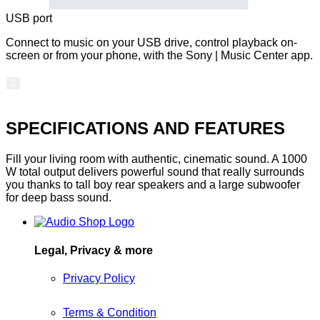
USB port
Connect to music on your USB drive, control playback on-
screen or from your phone, with the Sony | Music Center app.
2
SPECIFICATIONS AND FEATURES
Fill your living room with authentic, cinematic sound. A 1000
W total output delivers powerful sound that really surrounds
you thanks to tall boy rear speakers and a large subwoofer
for deep bass sound.
Legal, Privacy & more
Privacy Policy
Terms & Condition