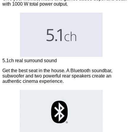
with 1000 W total power output.
5.1ch real surround sound
Get the best seat in the house. A Bluetooth soundbar,
subwoofer and two powerful rear speakers create an
authentic cinema experience.