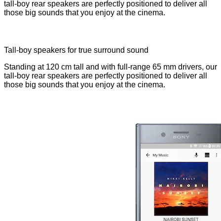
tall-boy rear speakers are perfectly positioned to deliver all
those big sounds that you enjoy at the cinema.
Tall-boy speakers for true surround sound
Standing at 120 cm tall and with full-range 65 mm drivers, our
tall-boy rear speakers are perfectly positioned to deliver all
those big sounds that you enjoy at the cinema.