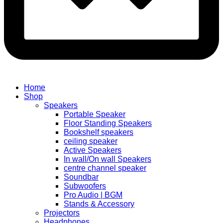
Home
Shop
Speakers
Portable Speaker
Floor Standing Speakers
Bookshelf speakers
ceiling speaker
Active Speakers
In wall/On wall Speakers
centre channel speaker
Soundbar
Subwoofers
Pro Audio | BGM
Stands & Accessory
Projectors
Headphones