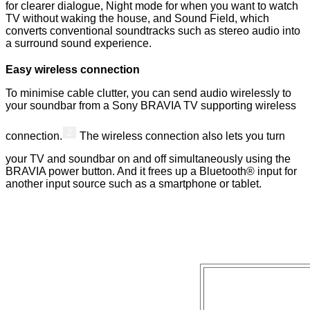
for clearer dialogue, Night mode for when you want to watch
TV without waking the house, and Sound Field, which
converts conventional soundtracks such as stereo audio into
a surround sound experience.
Easy wireless connection
To minimise cable clutter, you can send audio wirelessly to
your soundbar from a Sony BRAVIA TV supporting wireless
2
connection.
The wireless connection also lets you turn
your TV and soundbar on and off simultaneously using the
BRAVIA power button. And it frees up a Bluetooth® input for
another input source such as a smartphone or tablet.