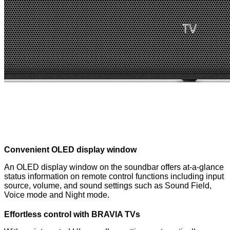
Convenient OLED display window
An OLED display window on the soundbar offers at-a-glance
status information on remote control functions including input
source, volume, and sound settings such as Sound Field,
Voice mode and Night mode.
Effortless control with BRAVIA TVs