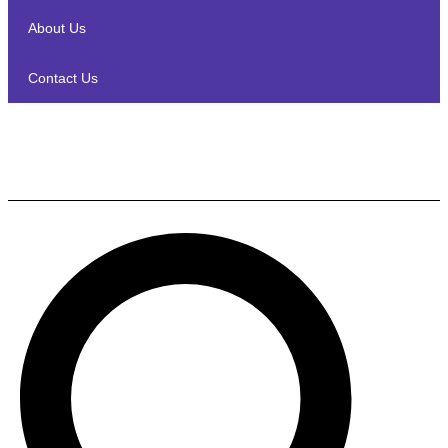
About Us
Contact Us
Sony HT-S400