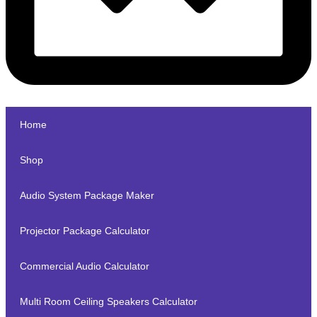
Home
Shop
Audio System Package Maker
Projector Package Calculator
Commercial Audio Calculator
Multi Room Ceiling Speakers Calculator