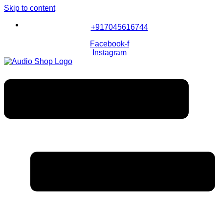
Skip to content
+917045616744
Facebook-f
Instagram