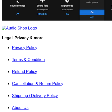
Legal, Privacy & more
Privacy Policy
Terms & Condition
Refund Policy
Cancellation & Return Policy
Shipping / Delivery Policy
About Us