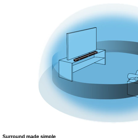
Surround made simple