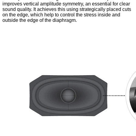
improves vertical amplitude symmetry, an essential for clear
sound quality. It achieves this using strategically placed cuts
on the edge, which help to control the stress inside and
outside the edge of the diaphragm.