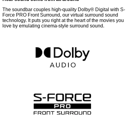
The soundbar couples high-quality Dolby® Digital with S-
Force PRO Front Surround, our virtual surround sound
technology. It puts you right at the heart of the movies you
love by emulating cinema-style surround sound.