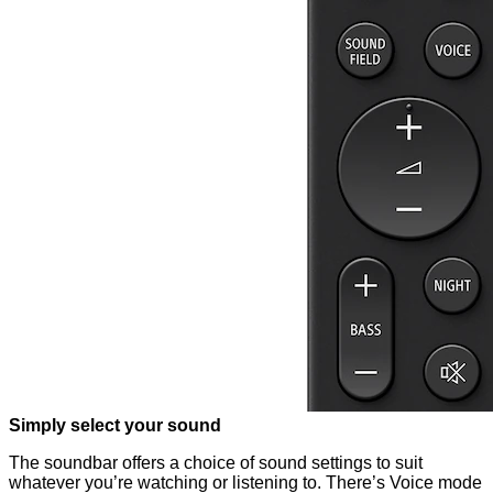
Simply select your sound
The soundbar offers a choice of sound settings to suit
whatever you’re watching or listening to. There’s Voice mode