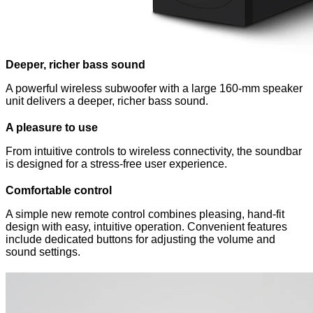
Deeper, richer bass sound
A powerful wireless subwoofer with a large 160‑mm speaker
unit delivers a deeper, richer bass sound.
A pleasure to use
From intuitive controls to wireless connectivity, the soundbar
is designed for a stress-free user experience.
Comfortable control
A simple new remote control combines pleasing, hand-fit
design with easy, intuitive operation. Convenient features
include dedicated buttons for adjusting the volume and
sound settings.