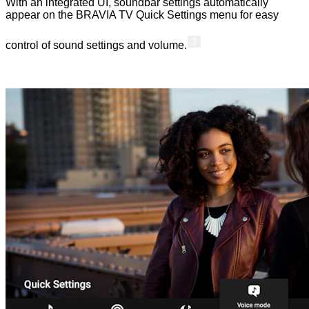
With an integrated UI, soundbar settings automatically
appear on the BRAVIA TV Quick Settings menu for easy
3
control of sound settings and volume.