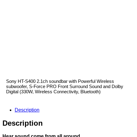
Sony HT-S400
Sony HT-S400 2.1ch soundbar with Powerful Wireless
subwoofer, S-Force PRO Front Surround Sound and Dolby
Digital (330W, Wireless Connectivity, Bluetooth)
Description
Description
Hear sound come from all around