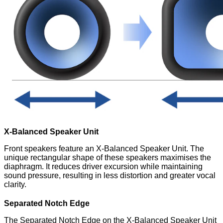
X-Balanced Speaker Unit
Front speakers feature an X-Balanced Speaker Unit. The
unique rectangular shape of these speakers maximises the
diaphragm. It reduces driver excursion while maintaining
sound pressure, resulting in less distortion and greater vocal
clarity.
Separated Notch Edge
The Separated Notch Edge on the X-Balanced Speaker Unit