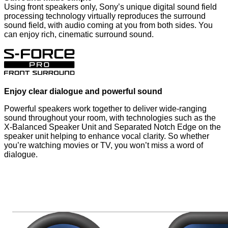
Using front speakers only, Sony’s unique digital sound field
processing technology virtually reproduces the surround
sound field, with audio coming at you from both sides. You
can enjoy rich, cinematic surround sound.
Enjoy clear dialogue and powerful sound
Powerful speakers work together to deliver wide-ranging
sound throughout your room, with technologies such as the
X-Balanced Speaker Unit and Separated Notch Edge on the
speaker unit helping to enhance vocal clarity. So whether
you’re watching movies or TV, you won’t miss a word of
dialogue.