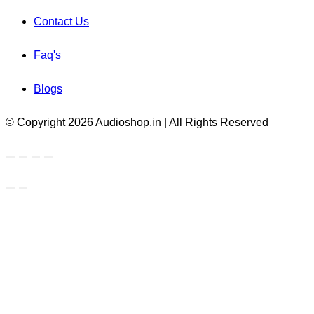
Contact Us
Faq's
Blogs
© Copyright 2026 Audioshop.in | All Rights Reserved