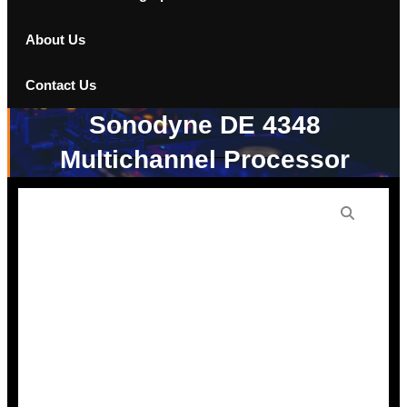
About Us
Contact Us
Sonodyne DE 4348
Multichannel Processor