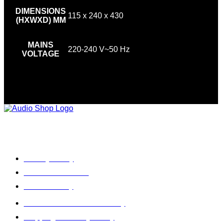
DIMENSIONS
115 x 240 x 430
(HXWXD) MM
MAINS
220-240 V~50 Hz
VOLTAGE
Legal, Privacy & more
Privacy Policy
Terms & Condition
Refund Policy
Cancellation & Return Policy
Shipping / Delivery Policy