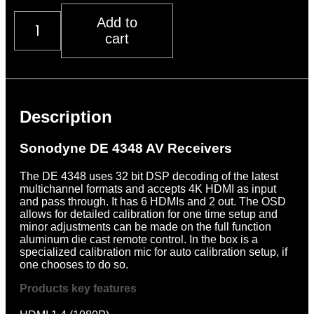
Sonodyne
Add to
DE
cart
4348
Multichannel
Processor
Description
quantity
Description
Sonodyne DE 4348 AV Receivers
The DE 4348 uses 32 bit DSP decoding of the latest
multichannel formats and accepts 4K HDMI as input
and pass through. It has 6 HDMIs and 2 out. The OSD
allows for detailed calibration for one time setup and
minor adjustments can be made on the full function
aluminum die cast remote control. In the box is a
specialized calibration mic for auto calibration setup, if
one chooses to do so.
Products key features