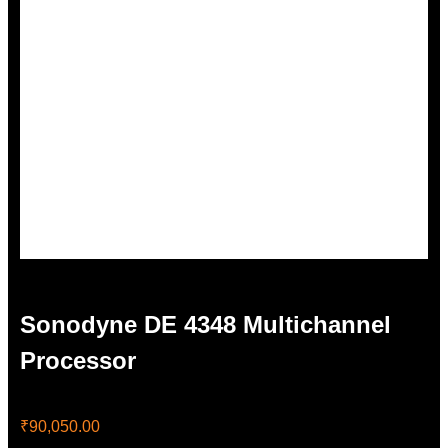
Sonodyne DE 4348 Multichannel
Processor
₹
90,050.00