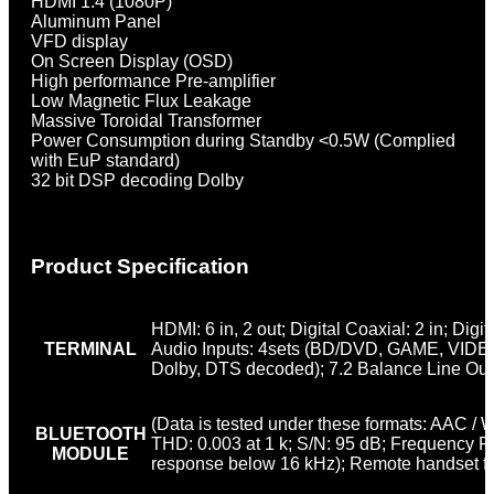
HDMI 1.4 (1080P)
Aluminum Panel
VFD display
On Screen Display (OSD)
High performance Pre-amplifier
Low Magnetic Flux Leakage
Massive Toroidal Transformer
Power Consumption during Standby <0.5W (Complied
with EuP standard)
32 bit DSP decoding Dolby
Product Specification
HDMI: 6 in, 2 out; Digital Coaxial: 2 in; Digit
TERMINAL
Audio Inputs: 4sets (BD/DVD, GAME, VIDEO, 
Dolby, DTS decoded); 7.2 Balance Line Out
(Data is tested under these formats: AAC / 
BLUETOOTH
THD: 0.003 at 1 k; S/N: 95 dB; Frequency 
MODULE
response below 16 kHz); Remote handset fu