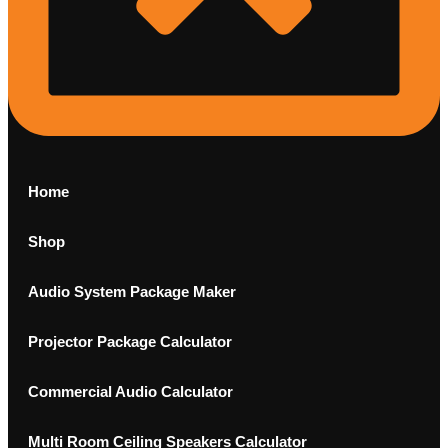
Home
Shop
Audio System Package Maker
Projector Package Calculator
Commercial Audio Calculator
Multi Room Ceiling Speakers Calculator