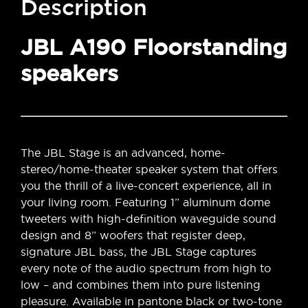
Description
JBL A190 Floorstanding
speakers
The JBL Stage is an advanced, home-
stereo/home-theater speaker system that offers
you the thrill of a live-concert experience, all in
your living room. Featuring 1” aluminum dome
tweeters with high-definition waveguide sound
design and 8” woofers that register deep,
signature JBL bass, the JBL Stage captures
every note of the audio spectrum from high to
low – and combines them into pure listening
pleasure. Available in pantone black or two-tone