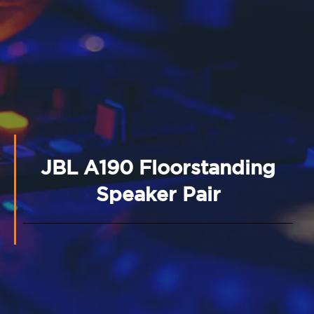
JBL A190 Floorstanding
Speaker Pair