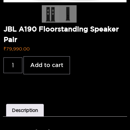
JBL A190 Floorstanding Speaker
Pair
₹
79,990.00
Add to cart
Description