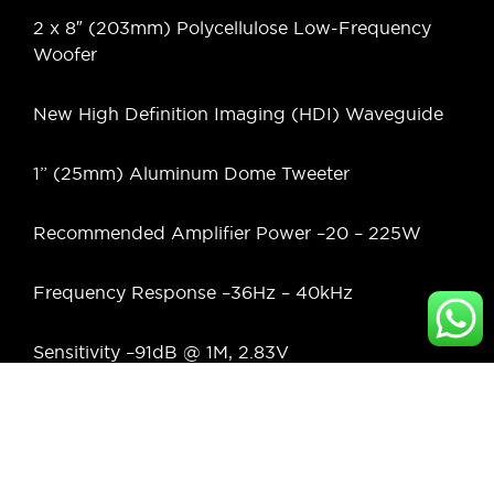
2 x 8″ (203mm) Polycellulose Low-Frequency
Woofer
New High Definition Imaging (HDI) Waveguide
1” (25mm) Aluminum Dome Tweeter
Recommended Amplifier Power –
20 – 225W
Frequency Response –
36Hz – 40kHz
Sensitivity –
91dB @ 1M, 2.83V
Nominal Impedance
6 Ohms
Crossover Frequencies –
1.4kHz, 2.0kHz