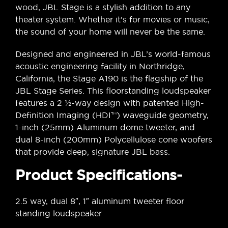
wood, JBL Stage is a stylish addition to any
theater system. Whether it’s for movies or music,
the sound of your home will never be the same.
Designed and engineered in JBL’s world-famous
acoustic engineering facility in Northridge,
California, the Stage A190 is the flagship of the
JBL Stage Series. This floorstanding loudspeaker
features a 2 ½-way design with patented High-
Definition Imaging (HDI™) waveguide geometry,
1-inch (25mm) Aluminum dome tweeter, and
dual 8-inch (200mm) Polycellulose cone woofers
that provide deep, signature JBL bass.
Product Specifications-
2.5 way, dual 8″, 1″ aluminum tweeter floor
standing loudspeaker