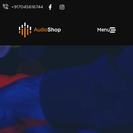
+917045616744
Menu