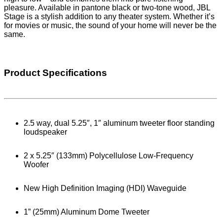
pleasure. Available in pantone black or two-tone wood, JBL
Stage is a stylish addition to any theater system. Whether it’s
for movies or music, the sound of your home will never be the
same.
Product Specifications
2.5 way, dual 5.25″, 1″ aluminum tweeter floor standing
loudspeaker
2 x 5.25″ (133mm) Polycellulose Low-Frequency
Woofer
New High Definition Imaging (HDI) Waveguide
1” (25mm) Aluminum Dome Tweeter