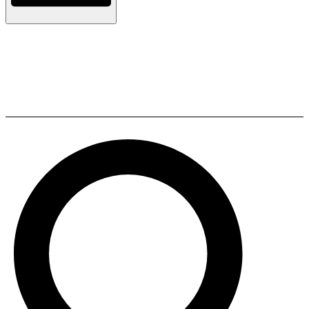
JBL A170 Floorstanding
Speakers (Pair)