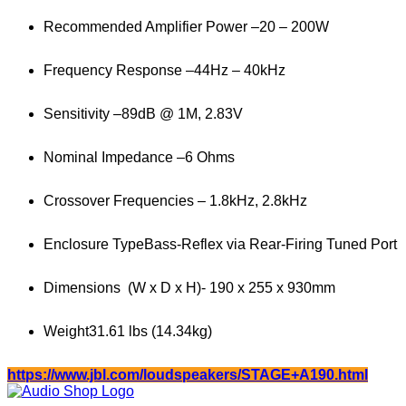
Recommended Amplifier Power –
20 – 200W
Frequency Response –
44Hz – 40kHz
Sensitivity –
89dB @ 1M, 2.83V
Nominal Impedance –
6 Ohms
Crossover Frequencies –
1.8kHz, 2.8kHz
Enclosure Type
Bass-Reflex via Rear-Firing Tuned Port
Dimensions (W x D x H)-
190 x 255 x 930mm
Weight
31.61 lbs (14.34kg)
https://www.jbl.com/loudspeakers/STAGE+A190.html