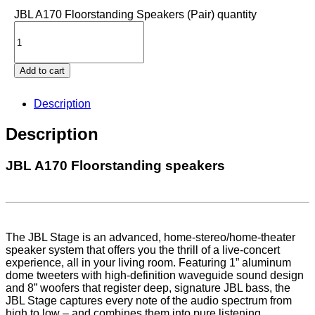
JBL A170 Floorstanding Speakers (Pair) quantity
Add to cart
Description
Description
JBL A170 Floorstanding speakers
The JBL Stage is an advanced, home-stereo/home-theater
speaker system that offers you the thrill of a live-concert
experience, all in your living room. Featuring 1” aluminum
dome tweeters with high-definition waveguide sound design
and 8” woofers that register deep, signature JBL bass, the
JBL Stage captures every note of the audio spectrum from
high to low – and combines them into pure listening