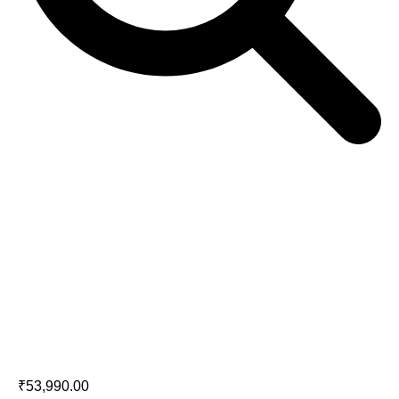
JBL A170 Floorstanding Speakers
(Pair)
₹
53,990.00