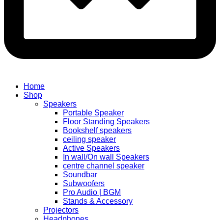
Home
Shop
Speakers
Portable Speaker
Floor Standing Speakers
Bookshelf speakers
ceiling speaker
Active Speakers
In wall/On wall Speakers
centre channel speaker
Soundbar
Subwoofers
Pro Audio | BGM
Stands & Accessory
Projectors
Headphones