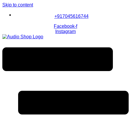
Skip to content
+917045616744
Facebook-f
Instagram