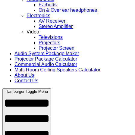
Earbuds
On & Over ear headphones
Electronics
AV Receiver
Stereo Amplifier
Video
Televisions
Projectors
Projector Screen
Audio System Package Maker
Projector Package Calculator
Commercial Audio Calculator
Multi Room Ceiling Speakers Calculator
About Us
Contact Us
Hamburger Toggle Menu