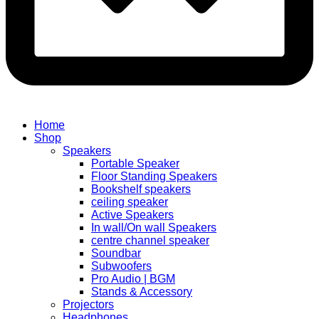
Home
Shop
Speakers
Portable Speaker
Floor Standing Speakers
Bookshelf speakers
ceiling speaker
Active Speakers
In wall/On wall Speakers
centre channel speaker
Soundbar
Subwoofers
Pro Audio | BGM
Stands & Accessory
Projectors
Headphones