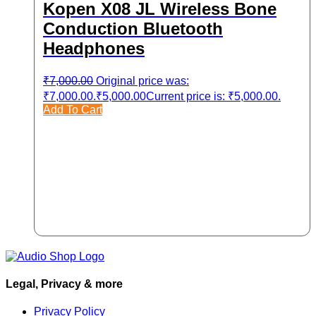
Kopen X08 JL Wireless Bone
Conduction Bluetooth
Headphones
₹
7,000.00
Original price was:
₹7,000.00.
₹
5,000.00
Current price is: ₹5,000.00.
Add To Cart
Legal, Privacy & more
Privacy Policy