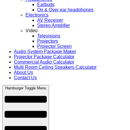
Earbuds
On & Over ear headphones
Electronics
AV Receiver
Stereo Amplifier
Video
Televisions
Projectors
Projector Screen
Audio System Package Maker
Projector Package Calculator
Commercial Audio Calculator
Multi Room Ceiling Speakers Calculator
About Us
Contact Us
Hamburger Toggle Menu