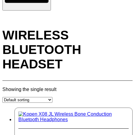
WIRELESS
BLUETOOTH
HEADSET
Showing the single result