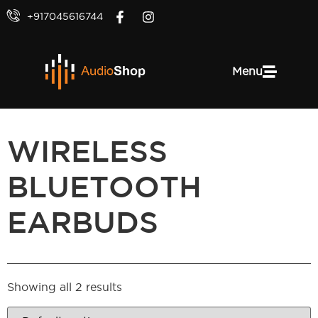
+917045616744
Menu
WIRELESS
BLUETOOTH
EARBUDS
Showing all 2 results