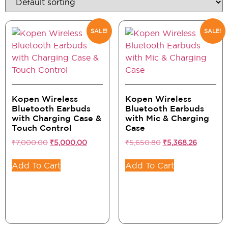
SALE!
SALE!
Kopen Wireless
Kopen Wireless
Bluetooth Earbuds
Bluetooth Earbuds
with Charging Case &
with Mic & Charging
Touch Control
Case
₹
7,000.00
₹
5,000.00
₹
5,650.80
₹
5,368.26
Add To Cart
Add To Cart