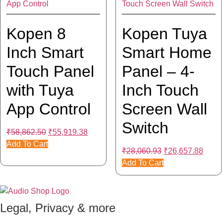
Kopen 8
Kopen Tuya
Inch Smart
Smart Home
Touch Panel
Panel – 4-
with Tuya
Inch Touch
App Control
Screen Wall
Switch
Original
Current
₹
58,862.50
₹
55,919.38
price
price
Add To Cart
Original
Curre
₹
28,060.93
₹
26,657.88
was:
is:
price
price
Add To Cart
₹58,862.50.
₹55,919.38.
was:
is:
₹28,060.93.
₹26,6
Legal, Privacy & more