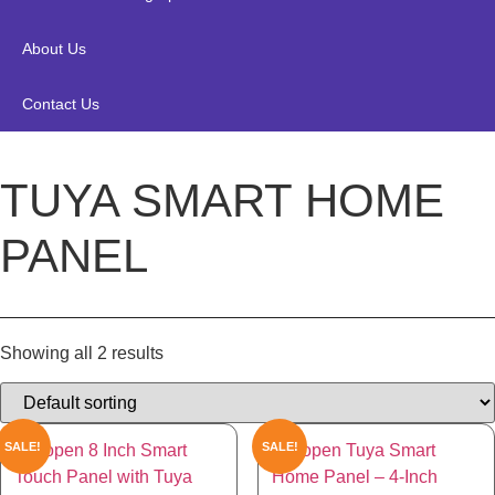
About Us
Contact Us
TUYA SMART HOME
PANEL
Showing all 2 results
SALE!
SALE!