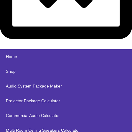
Home
Shop
Audio System Package Maker
Projector Package Calculator
Commercial Audio Calculator
Multi Room Ceiling Speakers Calculator