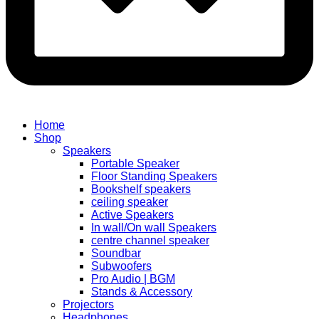
Home
Shop
Speakers
Portable Speaker
Floor Standing Speakers
Bookshelf speakers
ceiling speaker
Active Speakers
In wall/On wall Speakers
centre channel speaker
Soundbar
Subwoofers
Pro Audio | BGM
Stands & Accessory
Projectors
Headphones