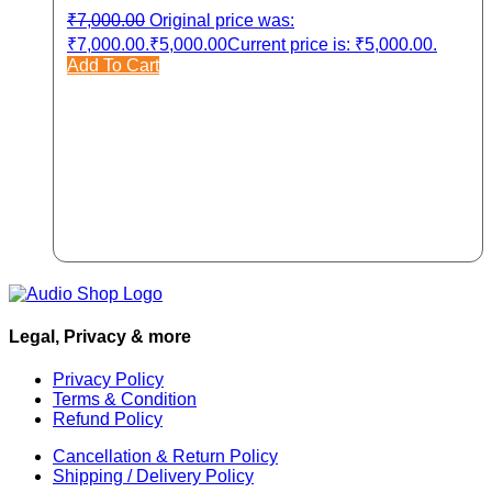
₹
7,000.00
Original price was:
₹7,000.00.
₹
5,000.00
Current price is: ₹5,000.00.
Add To Cart
Legal, Privacy & more
Privacy Policy
Terms & Condition
Refund Policy
Cancellation & Return Policy
Shipping / Delivery Policy