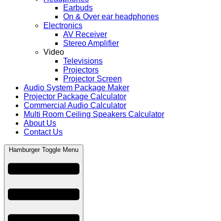
Earbuds
On & Over ear headphones
Electronics
AV Receiver
Stereo Amplifier
Video
Televisions
Projectors
Projector Screen
Audio System Package Maker
Projector Package Calculator
Commercial Audio Calculator
Multi Room Ceiling Speakers Calculator
About Us
Contact Us
Hamburger Toggle Menu