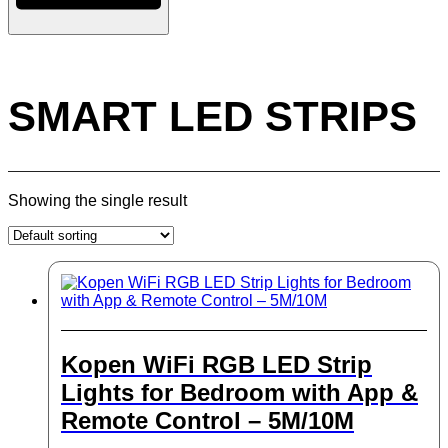
SMART LED STRIPS
Showing the single result
Kopen WiFi RGB LED Strip
Lights for Bedroom with App &
Remote Control – 5M/10M