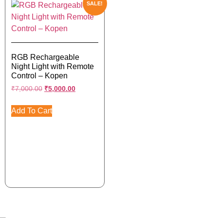
SALE!
RGB Rechargeable
Night Light with Remote
Control – Kopen
₹
7,000.00
₹
5,000.00
Add To Cart