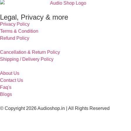
Legal, Privacy & more
Privacy Policy
Terms & Condition
Refund Policy
Cancellation & Return Policy
Shipping / Delivery Policy
About Us
Contact Us
Faq's
Blogs
© Copyright 2026 Audioshop.in | All Rights Reserved