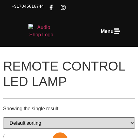
+917045616744
Menu
REMOTE CONTROL
LED LAMP
Showing the single result