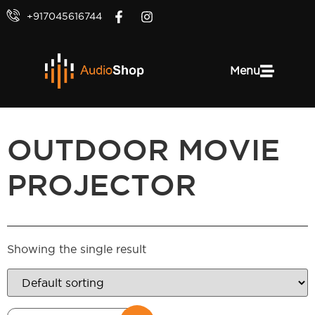
+917045616744
Menu
OUTDOOR MOVIE
PROJECTOR
Showing the single result