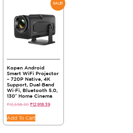
SALE!
Kopen Android
Smart WiFi Projector
– 720P Native, 4K
Support, Dual‑Band
Wi‑Fi, Bluetooth 5.0,
130″ Home Cinema
₹
13,598.30
₹
12,918.39
Add To Cart