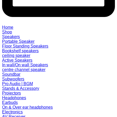
Home
Shop
Speakers
Portable Speaker
Floor Standing Speakers
Bookshelf speakers
ceiling speaker
Active Speakers
In wall/On wall Speakers
centre channel speaker
Soundbar
Subwoofers
Pro Audio | BGM
Stands & Accessory
Projectors
Headphones
Earbuds
On & Over ear headphones
Electronics
AV Receiver