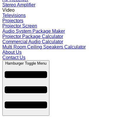
Stereo Amplifier
Video
Televisions
Projectors
Projector Screen
Audio System Package Maker
Projector Package Calculator
Commercial Audio Calculator
Multi Room Ceiling Speakers Calculator
About Us
Contact Us
Hamburger Toggle Menu