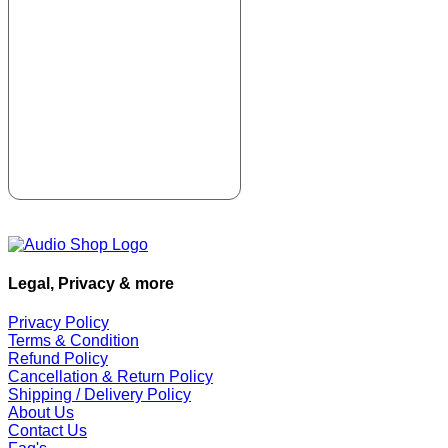
Legal, Privacy & more
Privacy Policy
Terms & Condition
Refund Policy
Cancellation & Return Policy
Shipping / Delivery Policy
About Us
Contact Us