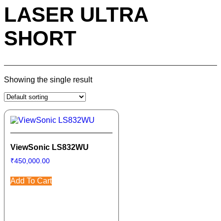
LASER ULTRA
SHORT
Showing the single result
ViewSonic LS832WU
₹
450,000.00
Add To Cart