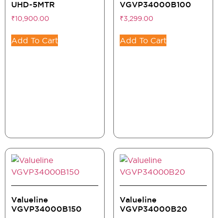
UHD-5MTR
VGVP34000B100
₹
10,900.00
₹
3,299.00
Add To Cart
Add To Cart
Valueline
Valueline
VGVP34000B150
VGVP34000B20