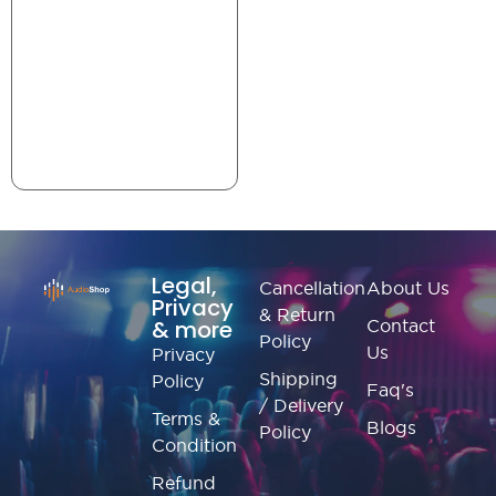
Legal,
Cancellation
About Us
Privacy
& Return
& more
Contact
Policy
Us
Privacy
Shipping
Policy
Faq's
/ Delivery
Terms &
Blogs
Policy
Condition
Refund