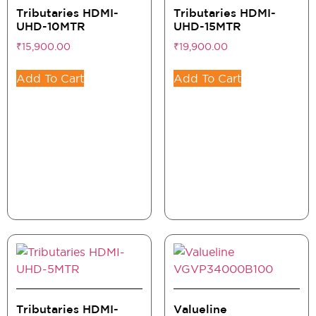
Tributaries HDMI-
Tributaries HDMI-
UHD-10MTR
UHD-15MTR
₹
15,900.00
₹
19,900.00
Add To Cart
Add To Cart
Tributaries HDMI-
Valueline