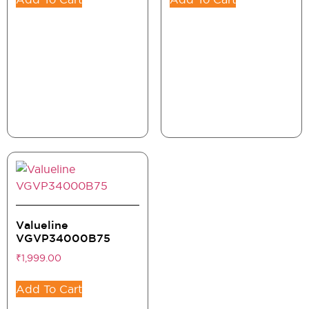
Valueline
VGVP34000B75
₹
1,999.00
Add To Cart