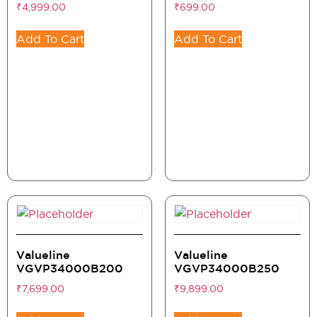
₹
4,999.00
₹
699.00
Add To Cart
Add To Cart
Valueline
Valueline
VGVP34000B200
VGVP34000B250
₹
7,699.00
₹
9,899.00