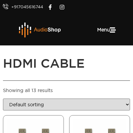
+917045616744
Menu
HDMI CABLE
Showing all 13 results