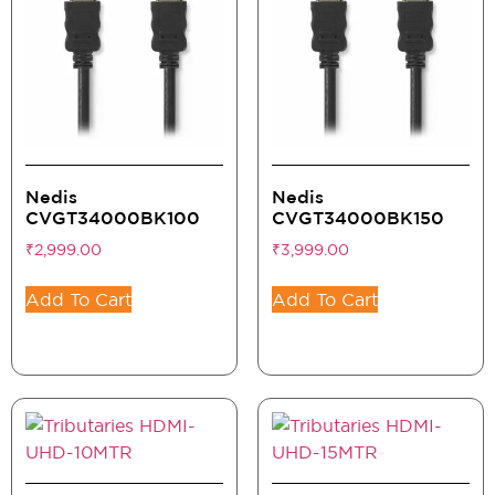
Nedis
Nedis
CVGT34000BK100
CVGT34000BK150
₹
2,999.00
₹
3,999.00
Add To Cart
Add To Cart