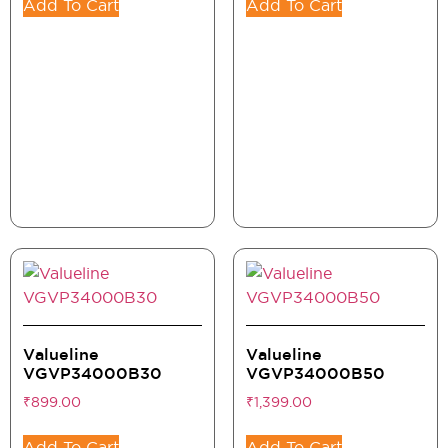
Add To Cart
Add To Cart
Valueline
Valueline
VGVP34000B30
VGVP34000B50
₹
899.00
₹
1,399.00
Add To Cart
Add To Cart