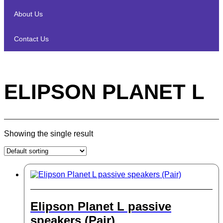
About Us
Contact Us
ELIPSON PLANET L
Showing the single result
Elipson Planet L passive
speakers (Pair)