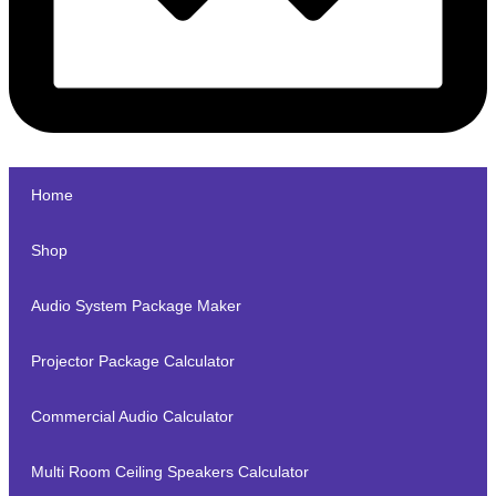
Home
Shop
Audio System Package Maker
Projector Package Calculator
Commercial Audio Calculator
Multi Room Ceiling Speakers Calculator