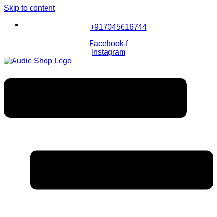
Skip to content
+917045616744
Facebook-f
Instagram