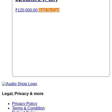
₹
120,000.00
Add To Cart
Legal, Privacy & more
Privacy Policy
Terms & Condition