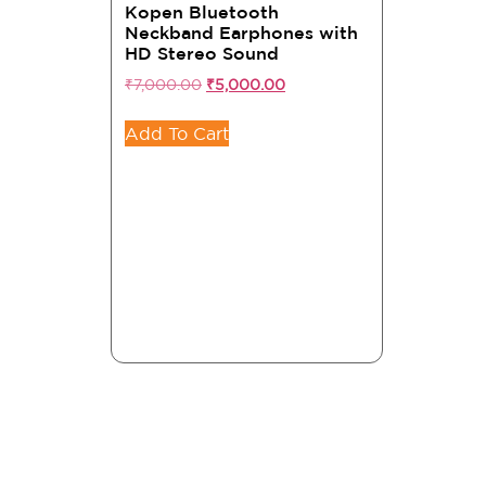
Kopen Bluetooth
Neckband Earphones with
HD Stereo Sound
₹
7,000.00
₹
5,000.00
Add To Cart