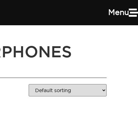
Menu
RPHONES