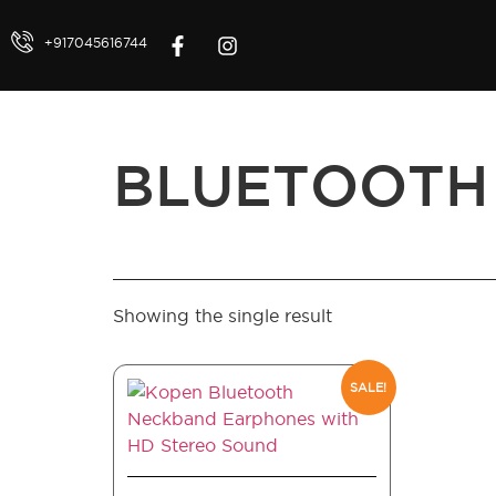
+917045616744
BLUETOOTH
Showing the single result
SALE!