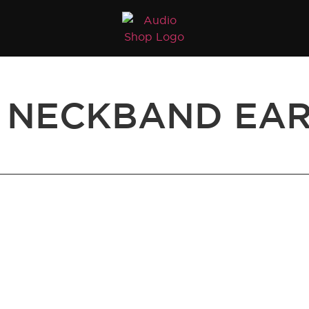
 NECKBAND EA