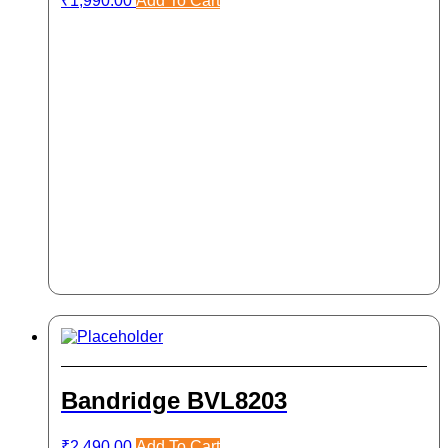
₹
1,990.00
Add To Cart
Bandridge BVL8203
₹
2,490.00
Add To Cart