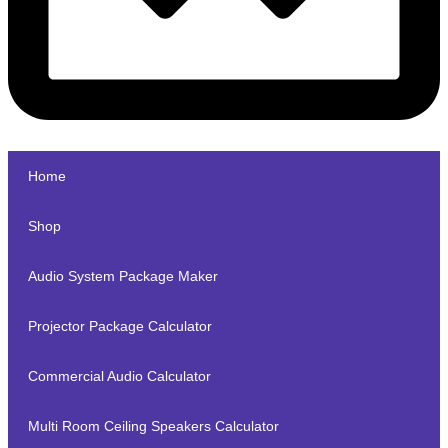
Home
Shop
Audio System Package Maker
Projector Package Calculator
Commercial Audio Calculator
Multi Room Ceiling Speakers Calculator