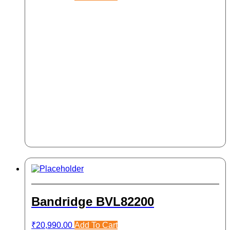
Bandridge BVL82200
₹
20,990.00
Add To Cart