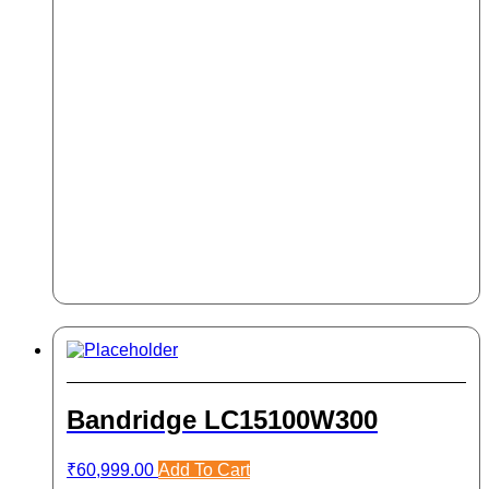
Bandridge LC15100W300
₹
60,999.00
Add To Cart