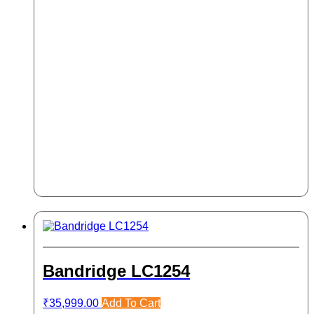
Bandridge LC1254
₹
35,999.00
Add To Cart