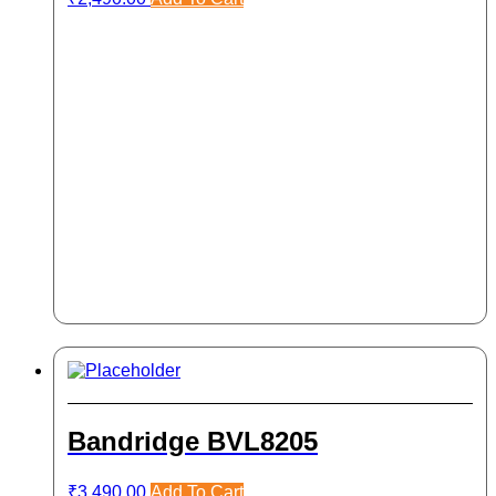
Bandridge BVL8205
₹
3,490.00
Add To Cart