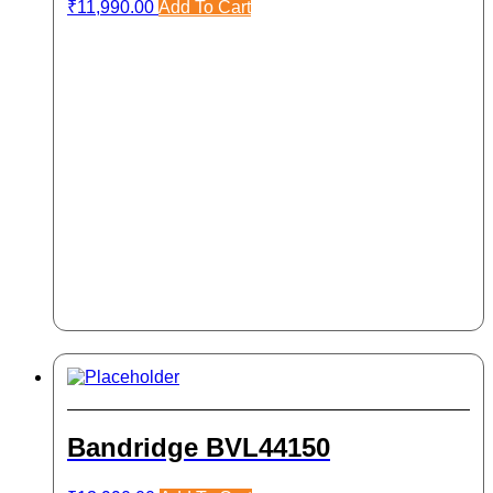
₹
11,990.00
Add To Cart
Bandridge BVL44150