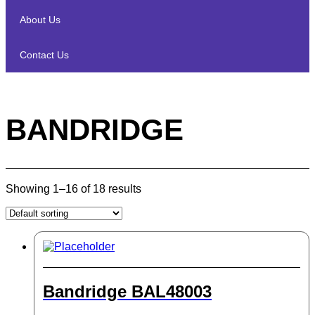
About Us
Contact Us
BANDRIDGE
Showing 1–16 of 18 results
Bandridge BAL48003