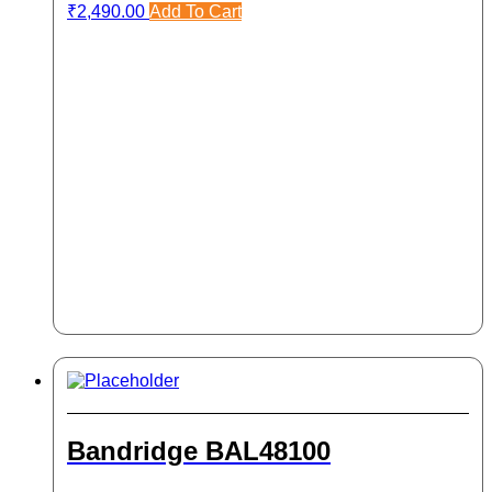
₹
2,490.00
Add To Cart
Bandridge BAL48100