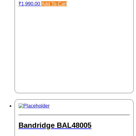
₹
1,990.00
Add To Cart
Bandridge BAL48005