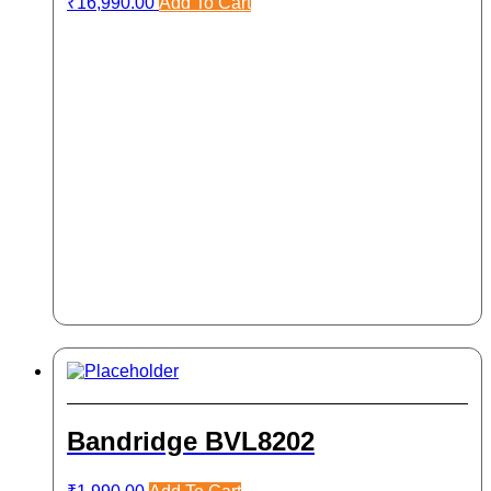
₹
16,990.00
Add To Cart
Bandridge BVL8202