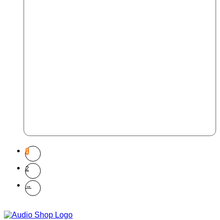
1
2
→