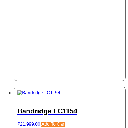
Bandridge LC1154
₹
21,999.00
Add To Cart