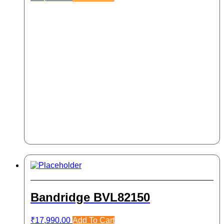
Bandridge BVL82150
₹
17,990.00
Add To Cart