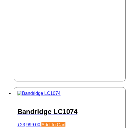
Bandridge LC1074
₹
23,999.00
Add To Cart