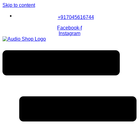
Skip to content
+917045616744
Facebook-f
Instagram