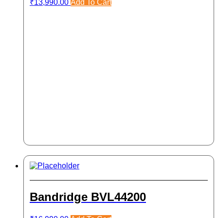
₹
13,990.00
Add To Cart
Bandridge BVL44200