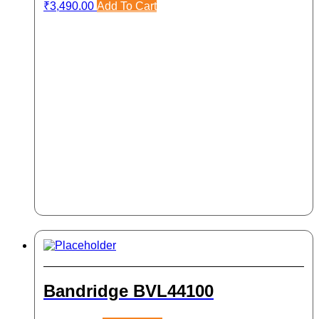
₹
3,490.00
Add To Cart
Bandridge BVL44100