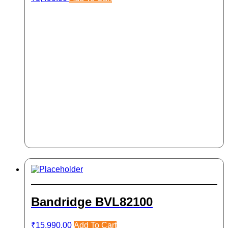
Bandridge BVL82100
₹
15,990.00
Add To Cart