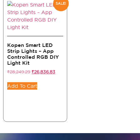
SALE!
Kopen Smart LED
Strip Lights – App
Controlled RGB DIY
Light Kit
₹
28,249.29
₹
26,836.83
Add To Cart