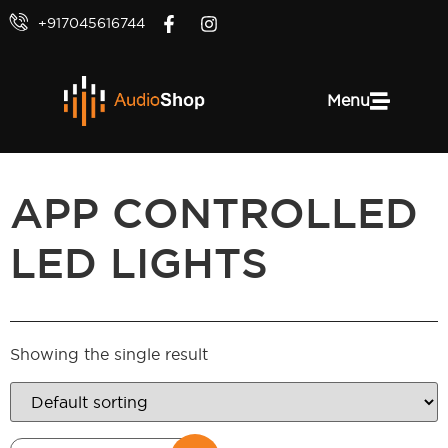
+917045616744
Menu
APP CONTROLLED
LED LIGHTS
Showing the single result