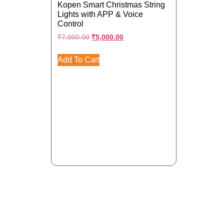
Kopen Smart Christmas String
Lights with APP & Voice
Control
₹
7,000.00
₹
5,000.00
Add To Cart