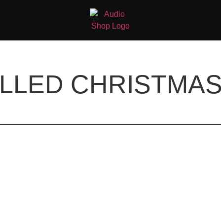
LLED CHRISTMAS