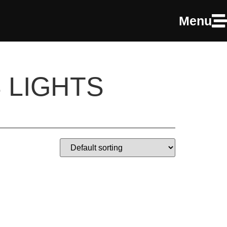
Menu
 LIGHTS