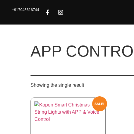
+917045616744
APP CONTRO
Showing the single result
SALE!