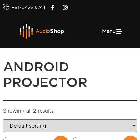
+917045616744
Menu
ANDROID
PROJECTOR
Showing all 2 results