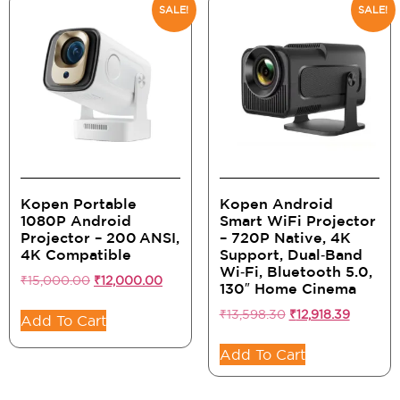
SALE!
SALE!
Kopen Portable
Kopen Android
1080P Android
Smart WiFi Projector
Projector – 200 ANSI,
– 720P Native, 4K
4K Compatible
Support, Dual‑Band
Wi‑Fi, Bluetooth 5.0,
₹
15,000.00
₹
12,000.00
130″ Home Cinema
₹
13,598.30
₹
12,918.39
Add To Cart
Add To Cart