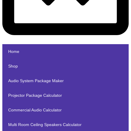
Home
Shop
Audio System Package Maker
Projector Package Calculator
Commercial Audio Calculator
Multi Room Ceiling Speakers Calculator