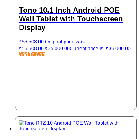
Tono 10.1 Inch Android POE
Wall Tablet with Touchscreen
Display
₹
56,508.00
Original price was:
₹56,508.00.
₹
35,000.00
Current price is: ₹35,000.00.
Add To Cart