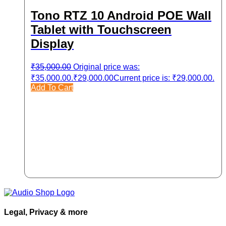
Tono RTZ 10 Android POE Wall
Tablet with Touchscreen
Display
₹
35,000.00
Original price was:
₹35,000.00.
₹
29,000.00
Current price is: ₹29,000.00.
Add To Cart
Legal, Privacy & more