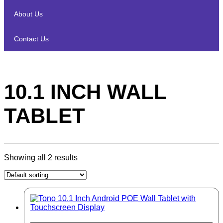
About Us
Contact Us
10.1 INCH WALL
TABLET
Showing all 2 results