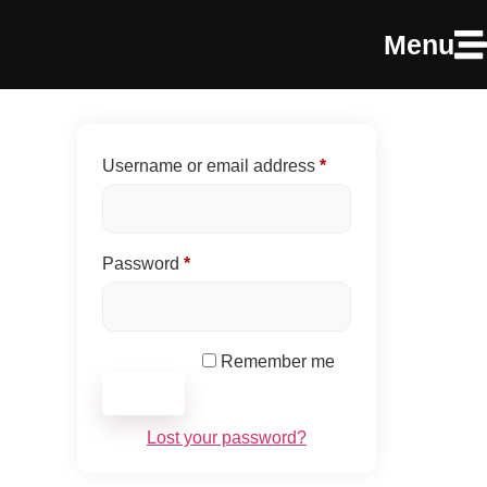
Menu
Username or email address
*
Password
*
Remember me
Log in
Lost your password?