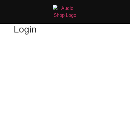
Login