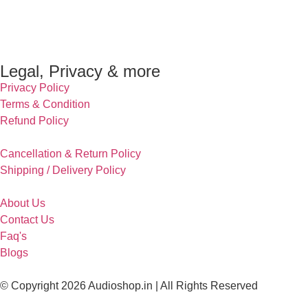
Legal, Privacy & more
Privacy Policy
Terms & Condition
Refund Policy
Cancellation & Return Policy
Shipping / Delivery Policy
About Us
Contact Us
Faq's
Blogs
© Copyright 2026 Audioshop.in | All Rights Reserved