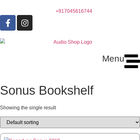
+917045616744
Menu
Sonus Bookshelf
Showing the single result