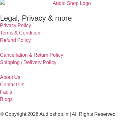
Legal, Privacy & more
Privacy Policy
Terms & Condition
Refund Policy
Cancellation & Return Policy
Shipping / Delivery Policy
About Us
Contact Us
Faq's
Blogs
© Copyright 2026 Audioshop.in | All Rights Reserved