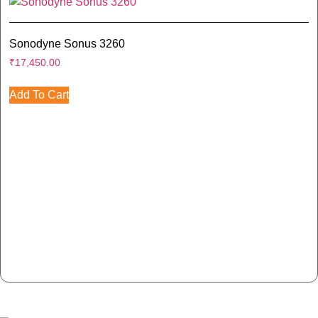
Sonodyne Sonus 3260
₹
17,450.00
Add To Cart