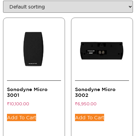
Sonodyne Micro
Sonodyne Micro
3001
3002
₹
10,100.00
₹
6,950.00
Add To Cart
Add To Cart