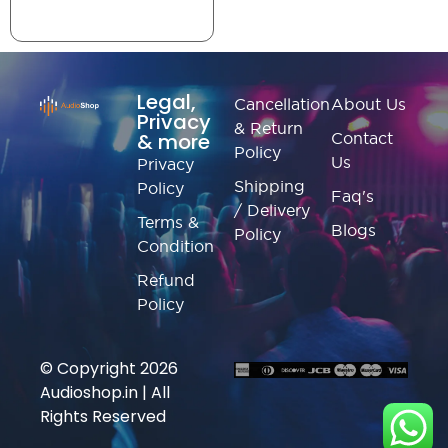
Legal,
Cancellation
About Us
Privacy
& Return
& more
Contact
Policy
Us
Privacy
Shipping
Policy
Faq's
/ Delivery
Terms &
Blogs
Policy
Condition
Refund
Policy
© Copyright 2026
Audioshop.in | All
Rights Reserved