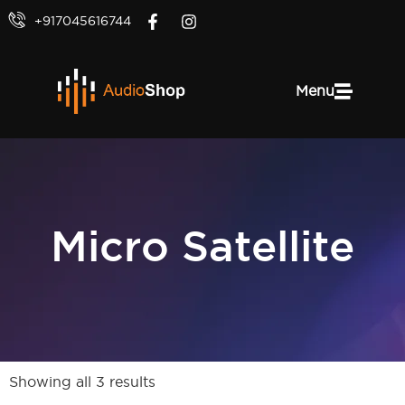
+917045616744
Menu
Micro Satellite
Showing all 3 results