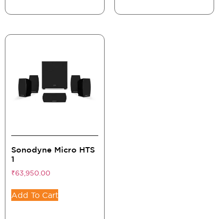
Sonodyne Micro HTS
1
₹
63,950.00
Add To Cart