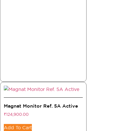
Magnat Monitor Ref. 5A Active
₹
124,900.00
Add To Cart