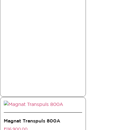
Magnat Transpuls 800A
₹
116,900.00