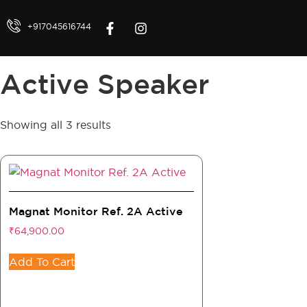
+917045616744
Active Speaker
Showing all 3 results
Magnat Monitor Ref. 2A Active
₹
64,900.00
Add To Cart