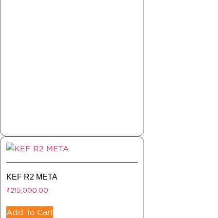
KEF R2 META
₹
215,000.00
Add To Cart