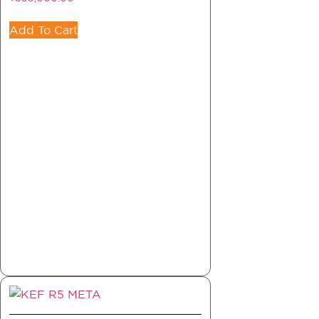
Add To Cart