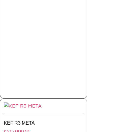
KEF R3 META
₹
335,000.00