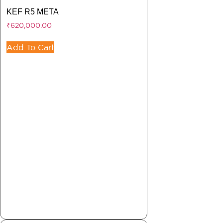
KEF R5 META
₹
620,000.00
Add To Cart