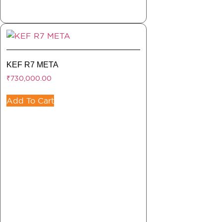
KEF R7 META
₹
730,000.00
Add To Cart