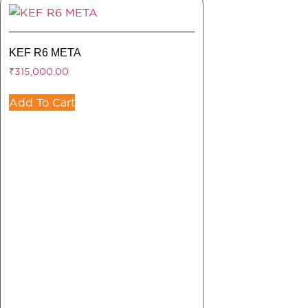
KEF R6 META
₹
315,000.00
Add To Cart