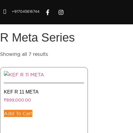
+917045616744
R Meta Series
Showing all 7 results
KEF R 11 META
₹
899,000.00
Add To Cart