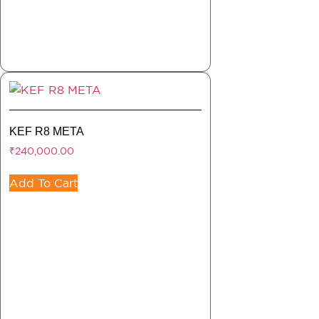
KEF R8 META
₹
240,000.00
Add To Cart