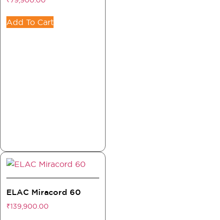
₹
79,900.00
Add To Cart
ELAC Miracord 60
₹
139,900.00