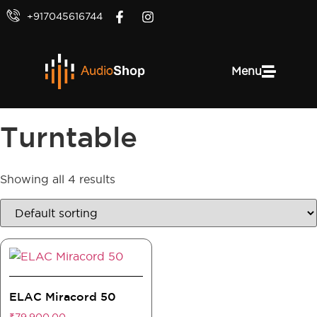
+917045616744
Menu
Turntable
Showing all 4 results
ELAC Miracord 50