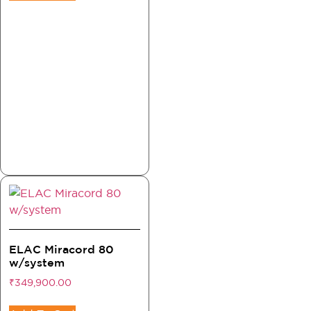
ELAC Miracord 80
w/system
₹
349,900.00