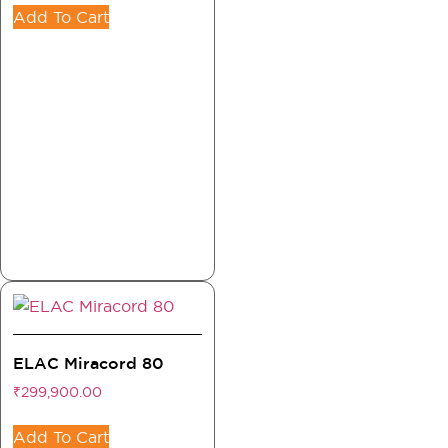
Add To Cart
ELAC Miracord 80
₹
299,900.00
Add To Cart