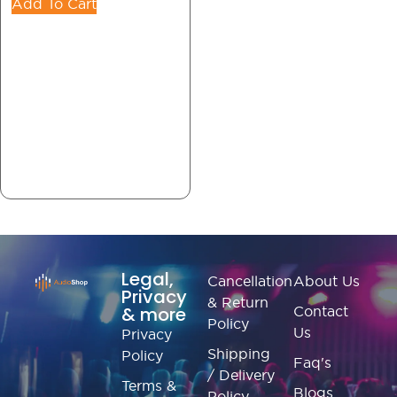
Add To Cart
Legal,
Cancellation
About Us
Privacy
& Return
& more
Contact
Policy
Us
Privacy
Shipping
Policy
Faq's
/ Delivery
Terms &
Blogs
Policy