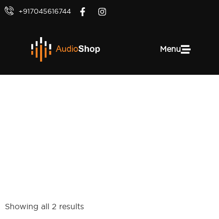
+917045616744
Menu
Epicon Series
Showing all 2 results