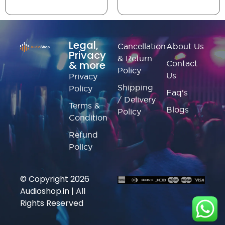
Legal,
Cancellation
About Us
Privacy
& Return
& more
Contact
Policy
Us
Privacy
Shipping
Policy
Faq's
/ Delivery
Terms &
Blogs
Policy
Condition
Refund
Policy
© Copyright 2026
Audioshop.in | All
Rights Reserved