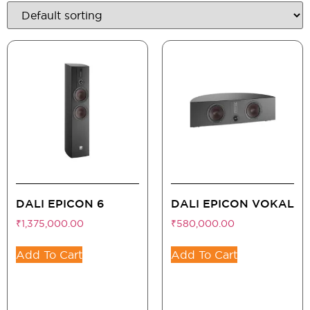
DALI EPICON 6
DALI EPICON VOKAL
₹
1,375,000.00
₹
580,000.00
Add To Cart
Add To Cart