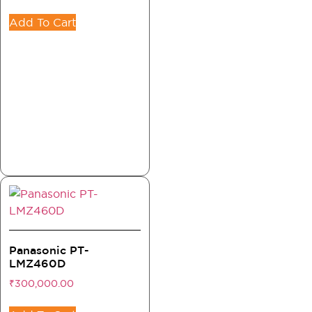
Add To Cart
Panasonic PT-
LMZ460D
₹
300,000.00