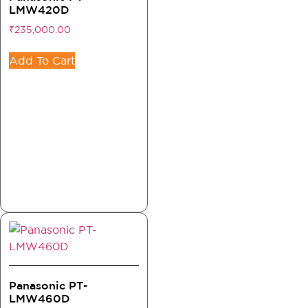
LMW420D
₹
235,000.00
Add To Cart
Panasonic PT-
LMW460D