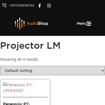
+917045616744
Menu
Projector LM
Showing all 4 results
Panasonic PT-