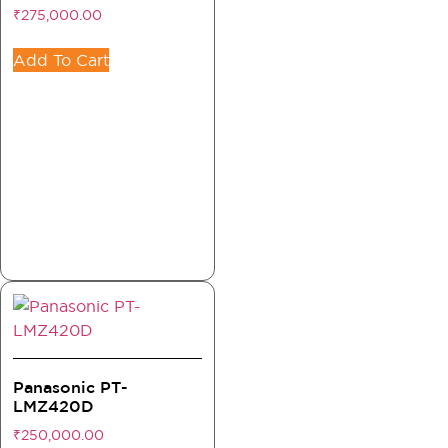
₹
275,000.00
Add To Cart
Panasonic PT-
LMZ420D
₹
250,000.00