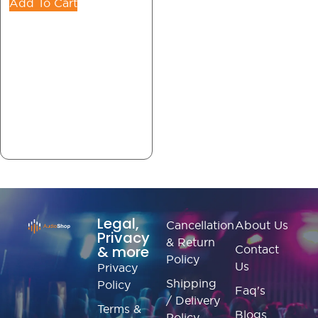
Add To Cart
Legal,
Cancellation
About Us
Privacy
& Return
& more
Contact
Policy
Us
Privacy
Shipping
Policy
Faq's
/ Delivery
Terms &
Blogs
Policy