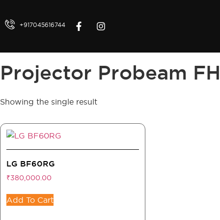
+917045616744
Projector Probeam F
Showing the single result
LG BF60RG
₹
380,000.00
Add To Cart