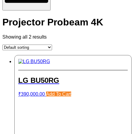
Projector Probeam 4K
Showing all 2 results
LG BU50RG
₹
390,000.00
Add To Cart