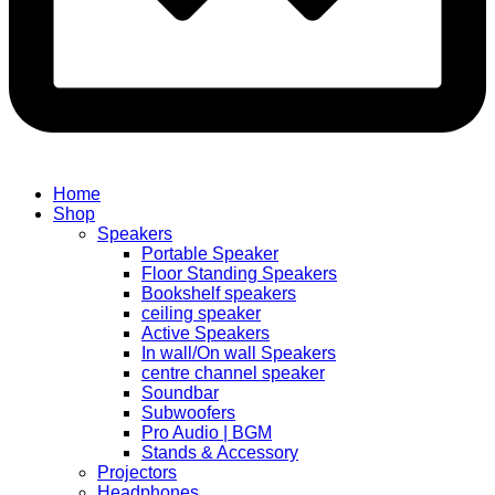
Home
Shop
Speakers
Portable Speaker
Floor Standing Speakers
Bookshelf speakers
ceiling speaker
Active Speakers
In wall/On wall Speakers
centre channel speaker
Soundbar
Subwoofers
Pro Audio | BGM
Stands & Accessory
Projectors
Headphones