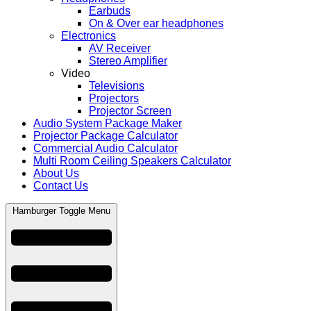
Earbuds
On & Over ear headphones
Electronics
AV Receiver
Stereo Amplifier
Video
Televisions
Projectors
Projector Screen
Audio System Package Maker
Projector Package Calculator
Commercial Audio Calculator
Multi Room Ceiling Speakers Calculator
About Us
Contact Us
Hamburger Toggle Menu