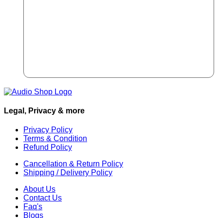
Legal, Privacy & more
Privacy Policy
Terms & Condition
Refund Policy
Cancellation & Return Policy
Shipping / Delivery Policy
About Us
Contact Us
Faq's
Blogs