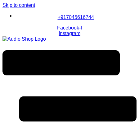
Skip to content
+917045616744
Facebook-f
Instagram