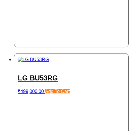
LG BU53RG
₹
499,000.00
Add To Cart