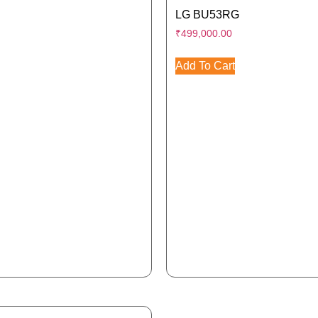
LG BU53RG
₹
499,000.00
Add To Cart