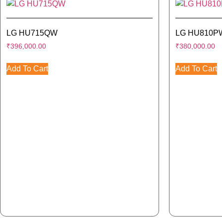
LG HU715QW
LG HU810P
₹
396,000.00
₹
380,000.00
Add To Cart
Add To Cart