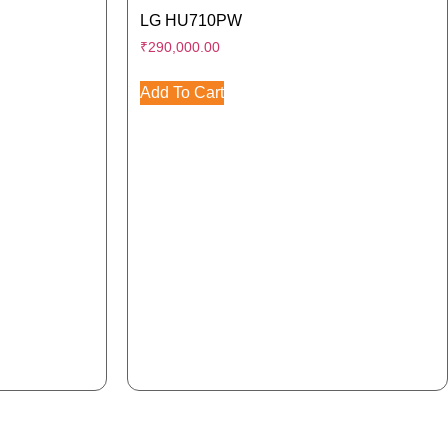
LG HU710PW
₹
290,000.00
Add To Cart