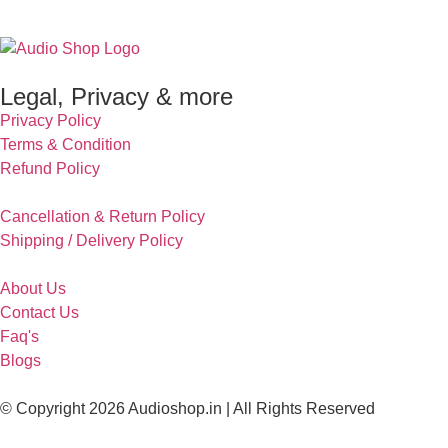
Legal, Privacy & more
Privacy Policy
Terms & Condition
Refund Policy
Cancellation & Return Policy
Shipping / Delivery Policy
About Us
Contact Us
Faq's
Blogs
© Copyright 2026 Audioshop.in | All Rights Reserved