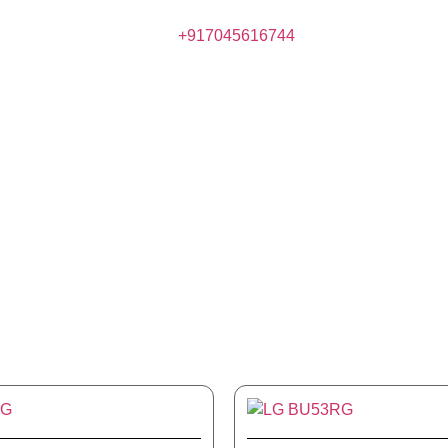
+917045616744