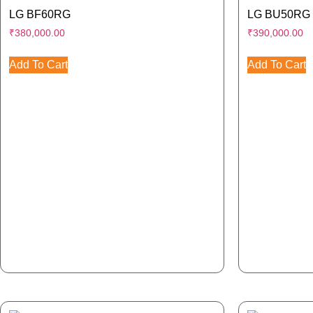
LG BF60RG
LG BU50RG
₹
380,000.00
₹
390,000.00
Add To Cart
Add To Cart