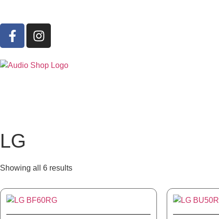
LG
Showing all 6 results