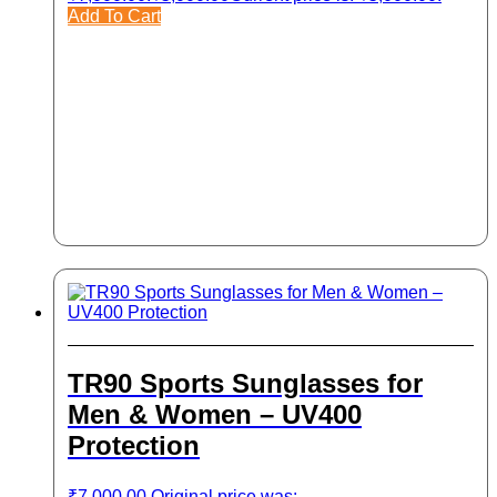
Add To Cart
TR90 Sports Sunglasses for
Men & Women – UV400
Protection
₹
7,000.00
Original price was: