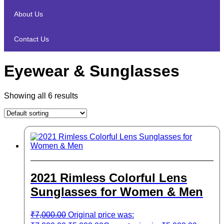
About Us
Contact Us
Eyewear & Sunglasses
Showing all 6 results
2021 Rimless Colorful Lens
Sunglasses for Women & Men
₹
7,000.00
Original price was: