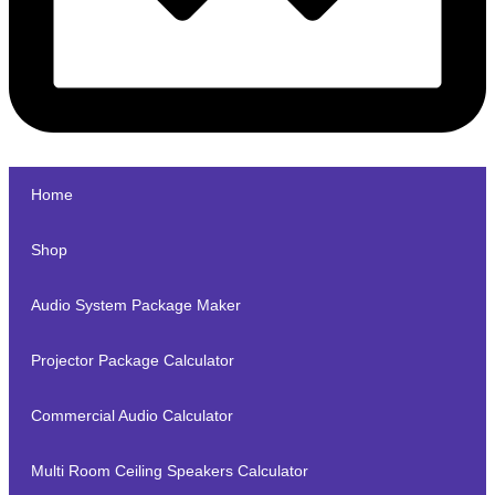
Home
Shop
Audio System Package Maker
Projector Package Calculator
Commercial Audio Calculator
Multi Room Ceiling Speakers Calculator