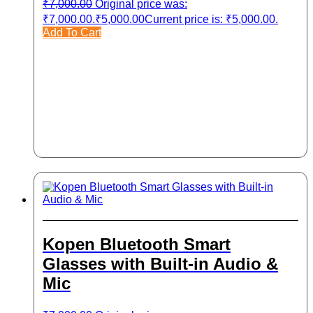
₹
7,000.00
Original price was:
₹7,000.00.
₹
5,000.00
Current price is: ₹5,000.00.
Add To Cart
Kopen Bluetooth Smart
Glasses with Built-in Audio &
Mic