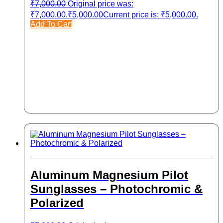
₹
7,000.00
Original price was:
₹7,000.00.
₹
5,000.00
Current price is: ₹5,000.00.
Add To Cart
Aluminum Magnesium Pilot
Sunglasses – Photochromic &
Polarized