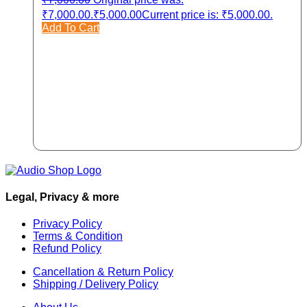
₹7,000.00.
₹
5,000.00
Current price is: ₹5,000.00.
Add To Cart
Legal, Privacy & more
Privacy Policy
Terms & Condition
Refund Policy
Cancellation & Return Policy
Shipping / Delivery Policy