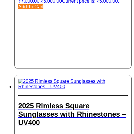
₹7,000.00.
₹
5,000.00
Current price is: ₹5,000.00.
Add To Cart
2025 Rimless Square
Sunglasses with Rhinestones –
UV400