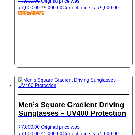
₹
7,000.00
Original price was:
₹7,000.00.
₹
5,000.00
Current price is: ₹5,000.00.
Add To Cart
Men’s Square Gradient Driving
Sunglasses – UV400 Protection
₹
7,000.00
Original price was:
₹7,000.00.
₹
5,000.00
Current price is: ₹5,000.00.