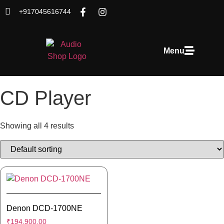
+917045616744
Menu
CD Player
Showing all 4 results
Denon DCD-1700NE
₹
194,900.00