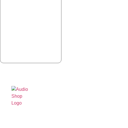
Legal,
Cancellation
About Us
Privacy
& Return
& more
Contact
Policy
Us
Privacy
Shipping /
Policy
Faq's
Delivery
Terms &
Blogs
Policy