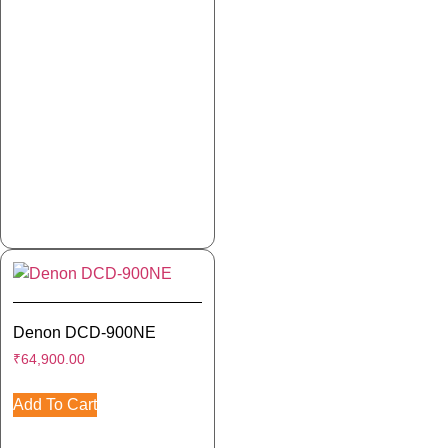
Denon DCD-900NE
₹
64,900.00
Add To Cart