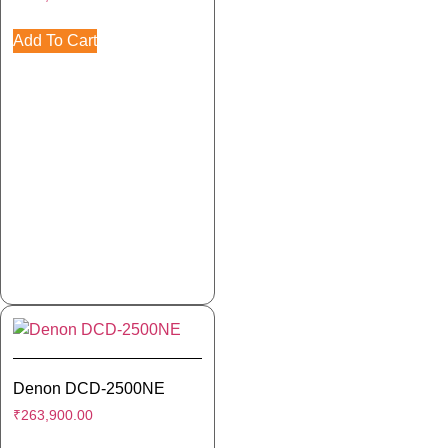
Add To Cart
Denon DCD-2500NE
₹
263,900.00