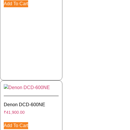
Add To Cart
Denon DCD-600NE
₹
41,900.00
Add To Cart