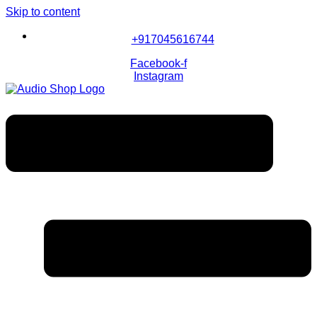
Skip to content
+917045616744
Facebook-f
Instagram