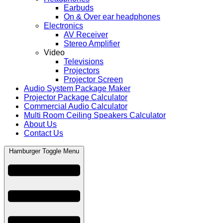
Earbuds
On & Over ear headphones
Electronics
AV Receiver
Stereo Amplifier
Video
Televisions
Projectors
Projector Screen
Audio System Package Maker
Projector Package Calculator
Commercial Audio Calculator
Multi Room Ceiling Speakers Calculator
About Us
Contact Us
Hamburger Toggle Menu