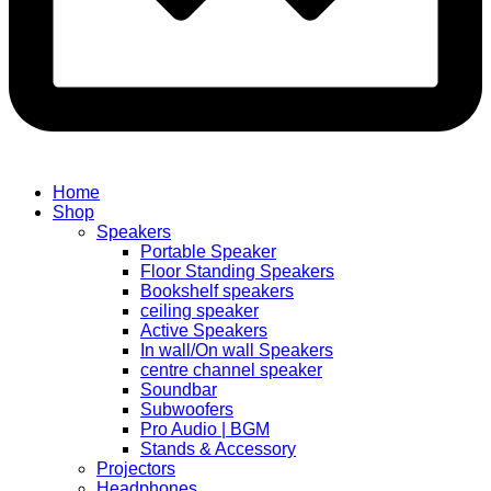
Home
Shop
Speakers
Portable Speaker
Floor Standing Speakers
Bookshelf speakers
ceiling speaker
Active Speakers
In wall/On wall Speakers
centre channel speaker
Soundbar
Subwoofers
Pro Audio | BGM
Stands & Accessory
Projectors
Headphones