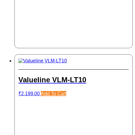
Valueline VLM-LT10
₹
2,199.00
Add To Cart