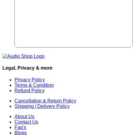
Legal, Privacy & more
Privacy Policy
Terms & Condition
Refund Policy
Cancellation & Return Policy
Shipping / Delivery Policy
About Us
Contact Us
Faq's
Blogs