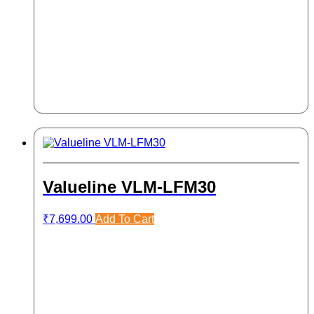
Valueline VLM-LFM30
₹
7,699.00
Add To Cart