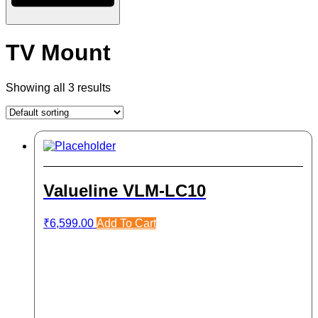
TV Mount
Showing all 3 results
Valueline VLM-LC10
₹
6,599.00
Add To Cart