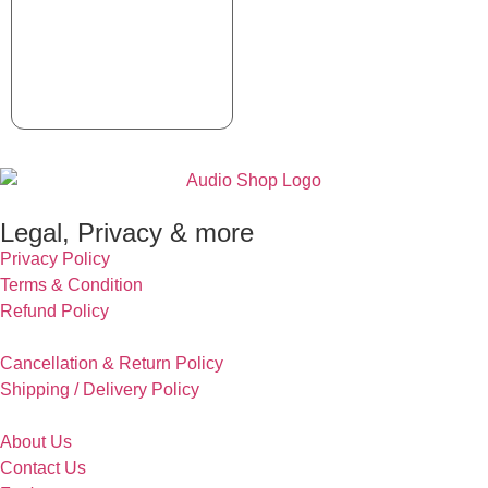
Legal, Privacy & more
Privacy Policy
Terms & Condition
Refund Policy
Cancellation & Return Policy
Shipping / Delivery Policy
About Us
Contact Us