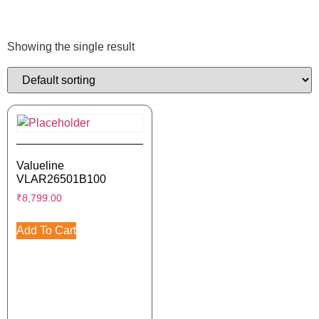
Showing the single result
Valueline
VLAR26501B100
₹
8,799.00
Add To Cart