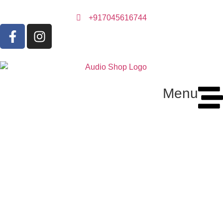
+917045616744
Menu
Audio Cable