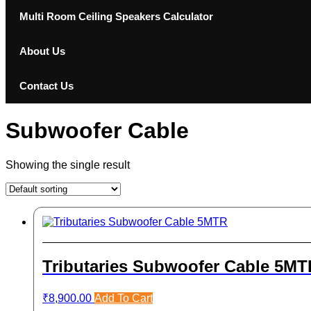
Multi Room Ceiling Speakers Calculator
About Us
Contact Us
Subwoofer Cable
Showing the single result
Tributaries Subwoofer Cable 5MT
₹
8,900.00
Add To Cart