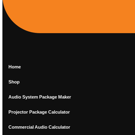
Home
Shop
Audio System Package Maker
Projector Package Calculator
Commercial Audio Calculator