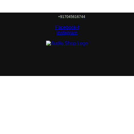
+917045616744
Facebook-f
Instagram