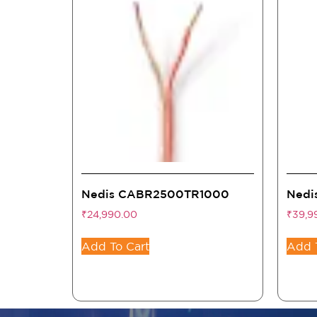
Nedis CABR2500TR1000
Nedi
₹
24,990.00
₹
39,9
Add To Cart
Add 