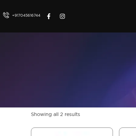
+917045616744
Showing all 2 results