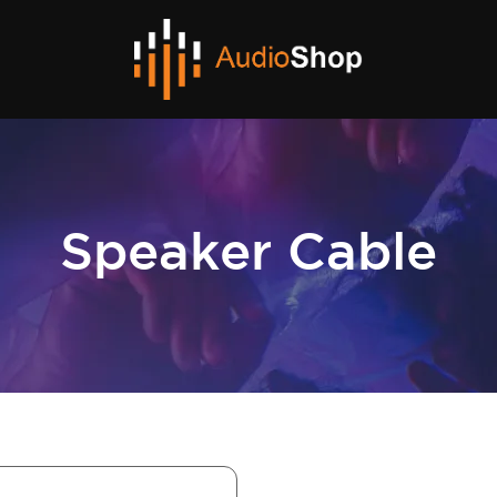
Speaker Cable