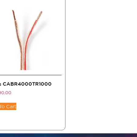
s CABR4000TR1000
90.00
To Cart