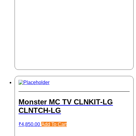
Monster MC TV CLNKIT-LG
CLNTCH-LG
₹
4,850.00
Add To Cart