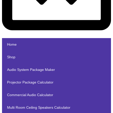
Home
Shop
Audio System Package Maker
Projector Package Calculator
Commercial Audio Calculator
Multi Room Ceiling Speakers Calculator