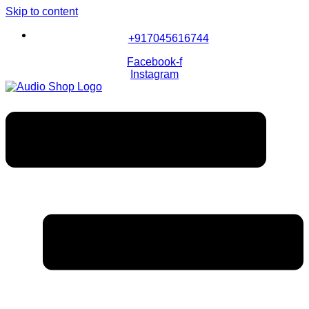
Skip to content
+917045616744
Facebook-f
Instagram