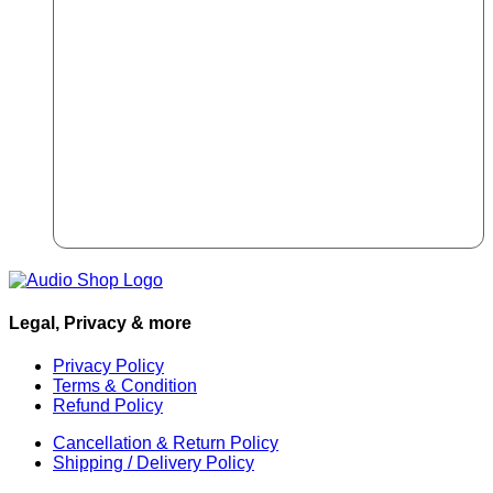
Legal, Privacy & more
Privacy Policy
Terms & Condition
Refund Policy
Cancellation & Return Policy
Shipping / Delivery Policy