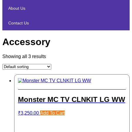
About Us
Contact Us
Accessory
Showing all 3 results
Monster MC TV CLNKIT LG WW
₹
3,250.00
Add To Cart