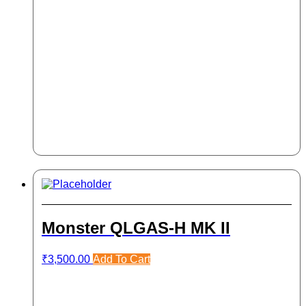
Monster QLGAS-H MK II
₹
3,500.00
Add To Cart