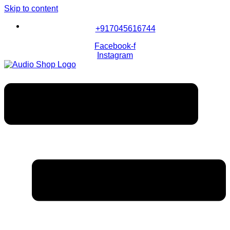
Skip to content
+917045616744
Facebook-f
Instagram