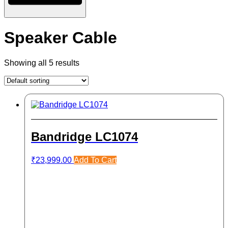
Speaker Cable
Showing all 5 results
Bandridge LC1074
₹
23,999.00
Add To Cart