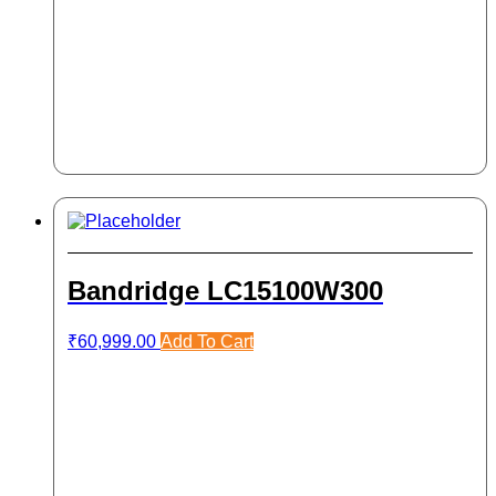
Bandridge LC15100W300
₹
60,999.00
Add To Cart