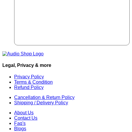
Legal, Privacy & more
Privacy Policy
Terms & Condition
Refund Policy
Cancellation & Return Policy
Shipping / Delivery Policy
About Us
Contact Us
Faq's
Blogs