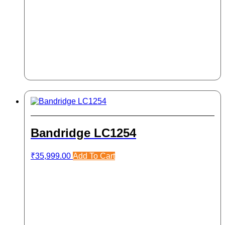
Bandridge LC1254
₹
35,999.00
Add To Cart