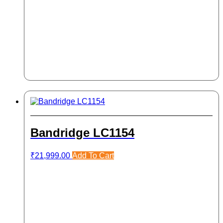
Bandridge LC1154
₹
21,999.00
Add To Cart