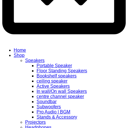
Home
Shop
Speakers
Portable Speaker
Floor Standing Speakers
Bookshelf speakers
ceiling speaker
Active Speakers
In wall/On wall Speakers
centre channel speaker
Soundbar
Subwoofers
Pro Audio | BGM
Stands & Accessory
Projectors
Headphones