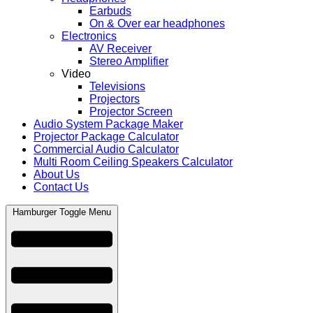
Earbuds
On & Over ear headphones
Electronics
AV Receiver
Stereo Amplifier
Video
Televisions
Projectors
Projector Screen
Audio System Package Maker
Projector Package Calculator
Commercial Audio Calculator
Multi Room Ceiling Speakers Calculator
About Us
Contact Us
Hamburger Toggle Menu