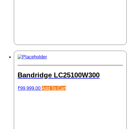
Bandridge LC25100W300
₹
99,999.00
Add To Cart