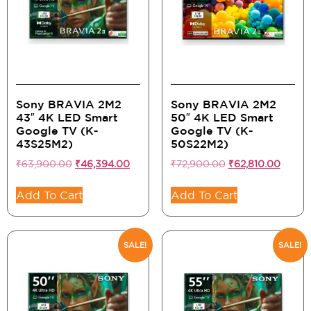
Sony BRAVIA 2M2
Sony BRAVIA 2M2
43″ 4K LED Smart
50″ 4K LED Smart
Google TV (K-
Google TV (K-
43S25M2)
50S22M2)
₹
63,900.00
₹
46,394.00
₹
72,900.00
₹
62,810.00
Add To Cart
Add To Cart
SALE!
SALE!