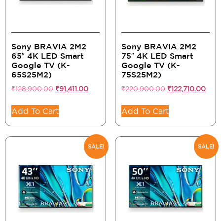
Sony BRAVIA 2M2
Sony BRAVIA 2M2
65″ 4K LED Smart
75″ 4K LED Smart
Google TV (K-
Google TV (K-
65S25M2)
75S25M2)
₹
128,900.00
₹
91,411.00
₹
220,900.00
₹
122,710.00
Add To Cart
Add To Cart
SALE!
SALE!