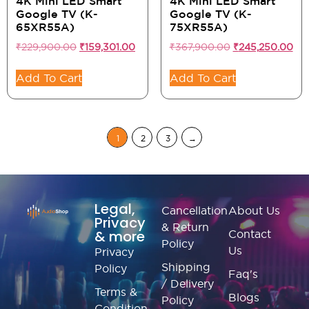
4K Mini LED Smart
4K Mini LED Smart
Google TV (K-
Google TV (K-
65XR55A)
75XR55A)
₹
229,900.00
₹
159,301.00
₹
367,900.00
₹
245,250.00
Add To Cart
Add To Cart
1
2
3
→
Legal,
Cancellation
About Us
Privacy
& Return
& more
Contact
Policy
Us
Privacy
Shipping
Policy
Faq's
/ Delivery
Terms &
Blogs
Policy
Condition