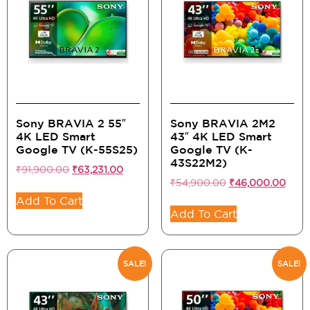
Sony BRAVIA 2 55″
Sony BRAVIA 2M2
4K LED Smart
43″ 4K LED Smart
Google TV (K-55S25)
Google TV (K-
43S22M2)
₹
91,900.00
₹
63,231.00
₹
54,900.00
₹
46,000.00
Add To Cart
Add To Cart
SALE!
SALE!