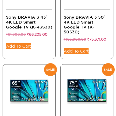
Sony BRAVIA 3 43″
Sony BRAVIA 3 50″
4K LED Smart
4K LED Smart
Google TV (K-43S30)
Google TV (K-
50S30)
₹
91,900.00
₹
66,205.00
₹
105,900.00
₹
75,371.00
Add To Cart
Add To Cart
SALE!
SALE!