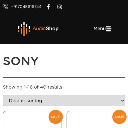
+917045616744
Menu
SONY
Showing 1–16 of 40 results
SALE!
SALE!