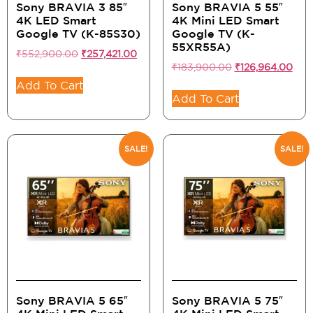
Sony BRAVIA 3 85″
Sony BRAVIA 5 55″
4K LED Smart
4K Mini LED Smart
Google TV (K-85S30)
Google TV (K-
55XR55A)
₹
552,900.00
₹
257,421.00
₹
183,900.00
₹
126,964.00
Add To Cart
Add To Cart
SALE!
SALE!
Sony BRAVIA 5 65″
Sony BRAVIA 5 75″