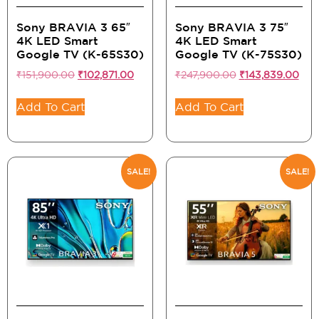
Sony BRAVIA 3 65″
Sony BRAVIA 3 75″
4K LED Smart
4K LED Smart
Google TV (K-65S30)
Google TV (K-75S30)
₹
151,900.00
₹
102,871.00
₹
247,900.00
₹
143,839.00
Add To Cart
Add To Cart
SALE!
SALE!