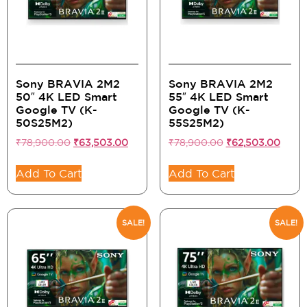
Sony BRAVIA 2M2
Sony BRAVIA 2M2
50″ 4K LED Smart
55″ 4K LED Smart
Google TV (K-
Google TV (K-
50S25M2)
55S25M2)
₹
78,900.00
₹
63,503.00
₹
78,900.00
₹
62,503.00
Add To Cart
Add To Cart
SALE!
SALE!