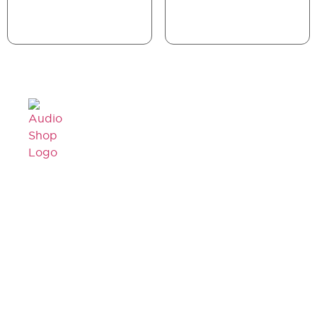
Legal,
Cancellation
About Us
Privacy
& Return
& more
Contact
Policy
Us
Privacy
Shipping
Policy
Faq's
/ Delivery
Terms &
Blogs
Policy
Condition
Refund
Policy
© Copyright 2026
Audioshop.in | All