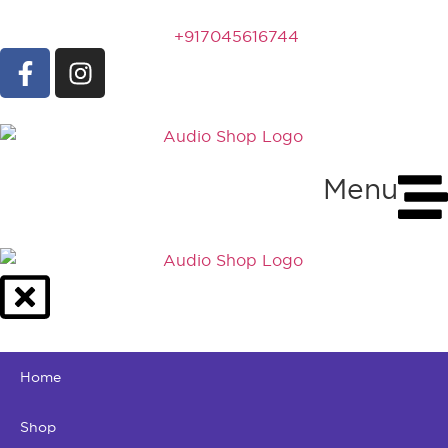
+917045616744
Menu
Home
Shop