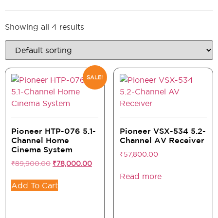
Showing all 4 results
SALE!
Pioneer HTP-076 5.1-
Pioneer VSX-534 5.2-
Channel Home
Channel AV Receiver
Cinema System
₹
57,800.00
₹
89,900.00
₹
78,000.00
Read more
Add To Cart