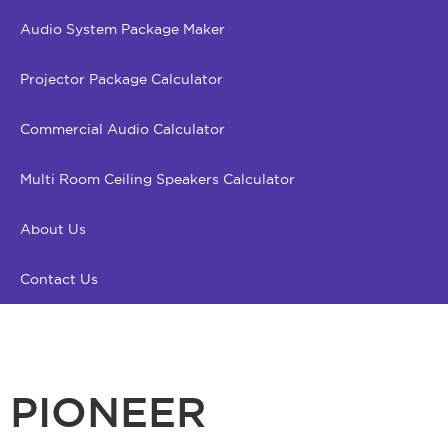
Audio System Package Maker
Projector Package Calculator
Commercial Audio Calculator
Multi Room Ceiling Speakers Calculator
About Us
Contact Us
PIONEER