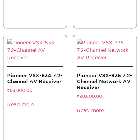
Pioneer VSX-834 7.2-
Pioneer VSX-935 7.2-
Channel AV Receiver
Channel Network AV
Receiver
₹
68,800.00
₹
98,600.00
Read more
Read more