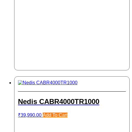
Nedis CABR4000TR1000
₹
39,990.00
Add To Cart