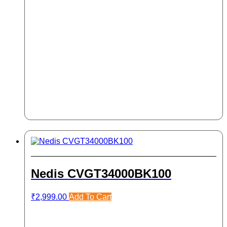
Nedis CVGT34000BK100
₹
2,999.00
Add To Cart