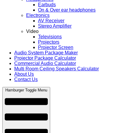
Earbuds
On & Over ear headphones
Electronics
AV Receiver
Stereo Amplifier
Video
Televisions
Projectors
Projector Screen
Audio System Package Maker
Projector Package Calculator
Commercial Audio Calculator
Multi Room Ceiling Speakers Calculator
About Us
Contact Us
Hamburger Toggle Menu