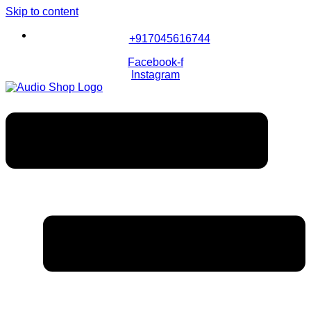
Skip to content
+917045616744
Facebook-f
Instagram