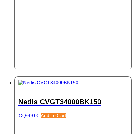
Nedis CVGT34000BK150
₹
3,999.00
Add To Cart