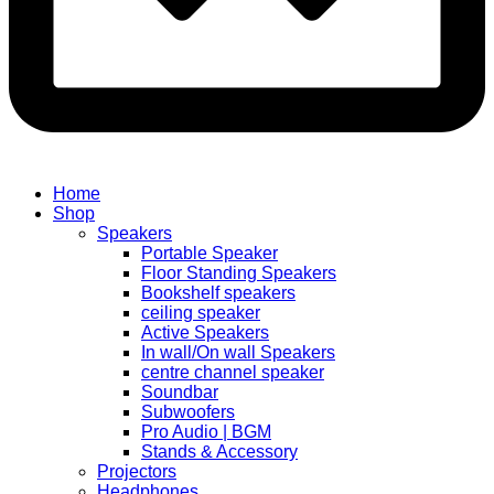
Home
Shop
Speakers
Portable Speaker
Floor Standing Speakers
Bookshelf speakers
ceiling speaker
Active Speakers
In wall/On wall Speakers
centre channel speaker
Soundbar
Subwoofers
Pro Audio | BGM
Stands & Accessory
Projectors
Headphones