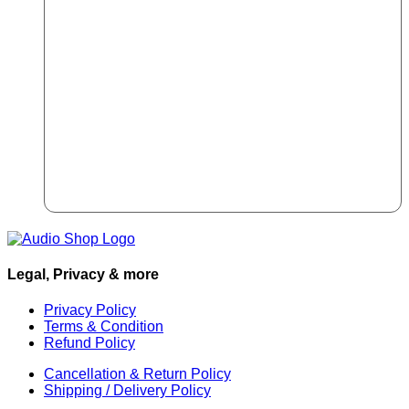
Legal, Privacy & more
Privacy Policy
Terms & Condition
Refund Policy
Cancellation & Return Policy
Shipping / Delivery Policy