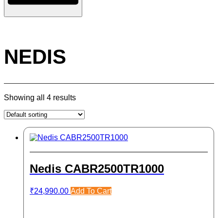
NEDIS
Showing all 4 results
Nedis CABR2500TR1000
₹
24,990.00
Add To Cart